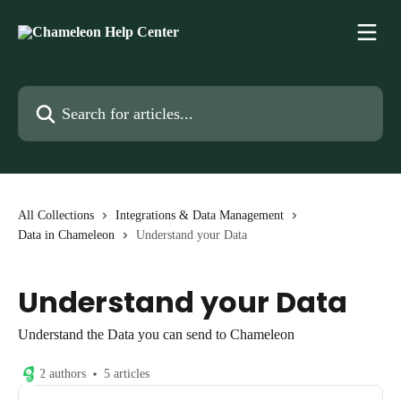
Skip to main content
Search for articles...
All Collections
Integrations & Data Management
Data in Chameleon
Understand your Data
Understand your Data
Understand the Data you can send to Chameleon
2 authors
5 articles