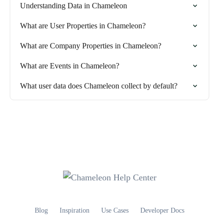
Understanding Data in Chameleon
What are User Properties in Chameleon?
What are Company Properties in Chameleon?
What are Events in Chameleon?
What user data does Chameleon collect by default?
Blog
Inspiration
Use Cases
Developer Docs