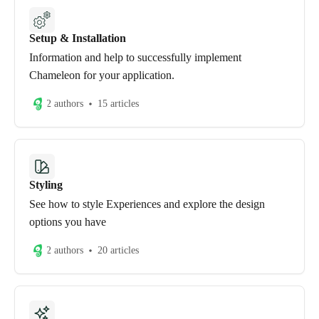
Setup & Installation
Information and help to successfully implement
Chameleon for your application.
2 authors
15 articles
Styling
See how to style Experiences and explore the design
options you have
2 authors
20 articles