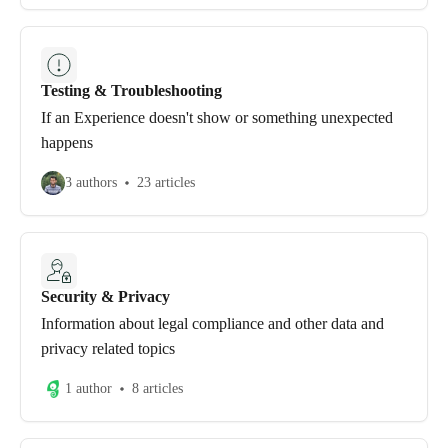
Testing & Troubleshooting
If an Experience doesn't show or something unexpected
happens
3 authors
23 articles
Security & Privacy
Information about legal compliance and other data and
privacy related topics
1 author
8 articles