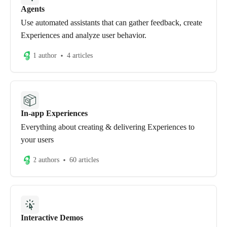
Agents
Use automated assistants that can gather feedback, create
Experiences and analyze user behavior.
1 author
4 articles
In-app Experiences
Everything about creating & delivering Experiences to
your users
2 authors
60 articles
Interactive Demos