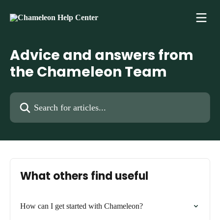
Skip to main content
Advice and answers from
the Chameleon Team
Search for articles...
What others find useful
How can I get started with Chameleon?