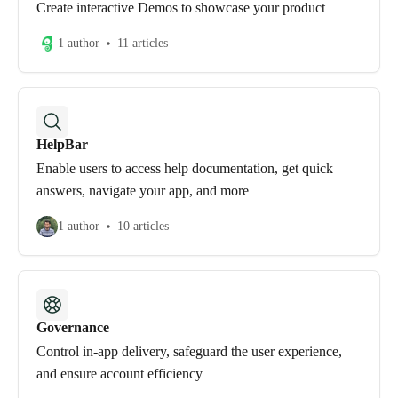
Create interactive Demos to showcase your product
1 author
11 articles
HelpBar
Enable users to access help documentation, get quick
answers, navigate your app, and more
1 author
10 articles
Governance
Control in-app delivery, safeguard the user experience,
and ensure account efficiency