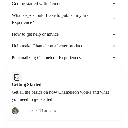
Getting started with Demos
What steps should I take to publish my first
Experience?
How to get help or advice
Help make Chameleon a better product
Personalizing Chameleon Experiences
Getting Started
Get all the basics on how Chameleon works and what
you need to get started
2 authors
14 articles