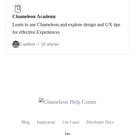
Chameleon Academy
Learn to use Chameleon and explore design and UX tips
for effective Experiences
2 authors
26 articles
Blog
Inspiration
Use Cases
Developer Docs