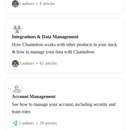
2 authors
6 articles
Integrations & Data Management
How Chameleon works with other products in your stack
& how to manage your data with Chameleon
3 authors
61 articles
Account Management
See how to manage your account, including security and
team roles
2 authors
19 articles