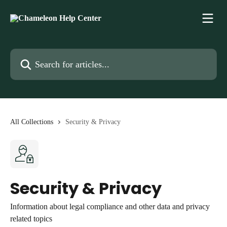
Skip to main content
Search for articles...
All Collections
Security & Privacy
Security & Privacy
Information about legal compliance and other data and privacy
related topics