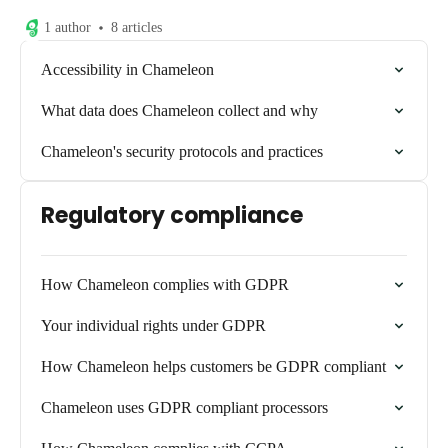
1 author
8 articles
Accessibility in Chameleon
What data does Chameleon collect and why
Chameleon's security protocols and practices
Regulatory compliance
How Chameleon complies with GDPR
Your individual rights under GDPR
How Chameleon helps customers be GDPR compliant
Chameleon uses GDPR compliant processors