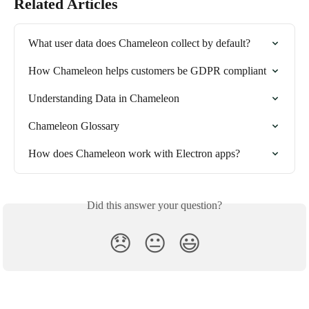
Related Articles
What user data does Chameleon collect by default?
How Chameleon helps customers be GDPR compliant
Understanding Data in Chameleon
Chameleon Glossary
How does Chameleon work with Electron apps?
Did this answer your question?
😞
😐
😃