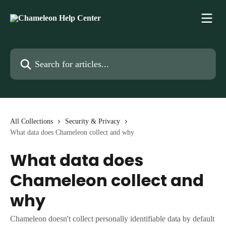
Skip to main content
Search for articles...
All Collections
Security & Privacy
What data does Chameleon collect and why
What data does
Chameleon collect and
why
Chameleon doesn't collect personally identifiable data by default