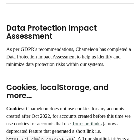
Data Protection Impact 
Assessment
As per GDPR's recommendations, Chameleon has completed a 
Data Protection Impact Assessment to help us identify and 
minimize data protection risks within our systems. 
Cookies, localStorage, and 
more...
Cookies: 
Chameleon does not use cookies for any accounts 
created after Oct 2022, for accounts created before this time we 
use cookies for accounts that use 
Tour shortlinks
 (a now-
deprecated feature that generated a short link i.e. 
). A Tour shortlink triggers a 
https://i.chmln.co/c/5a17sa