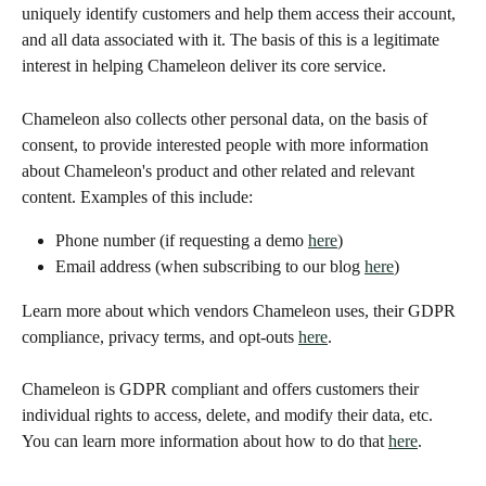
uniquely identify customers and help them access their account, 
and all data associated with it. The basis of this is a legitimate 
interest in helping Chameleon deliver its core service. 
Chameleon also collects other personal data, on the basis of 
consent, to provide interested people with more information 
about Chameleon's product and other related and relevant 
content. Examples of this include:
Phone number (if requesting a demo 
here
)
Email address (when subscribing to our blog 
here
)
Learn more about which vendors Chameleon uses, their GDPR 
compliance, privacy terms, and opt-outs 
here
. 
Chameleon is GDPR compliant and offers customers their 
individual rights to access, delete, and modify their data, etc. 
You can learn more information about how to do that 
here
. 