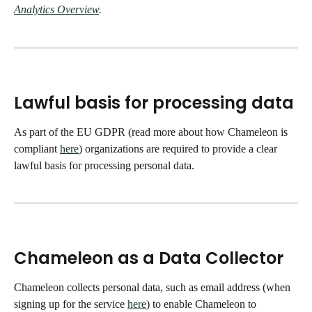
Analytics Overview
. 
Lawful basis for processing data
As part of the EU GDPR (read more about how Chameleon is 
compliant 
here
) organizations are required to provide a clear 
lawful basis for processing personal data. 
Chameleon as a Data Collector
Chameleon collects personal data, such as email address (when 
signing up for the service 
here
) to enable Chameleon to 