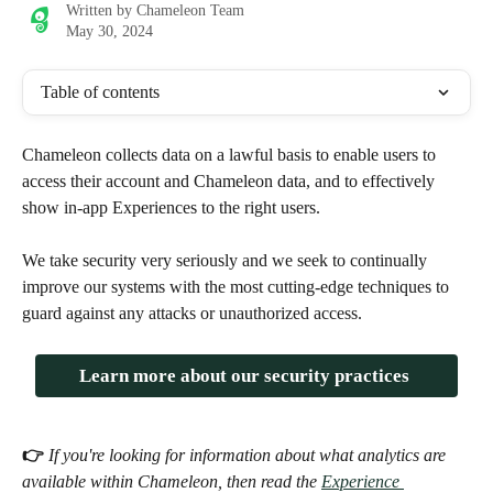
Written by
Chameleon Team
May 30, 2024
Table of contents
Chameleon collects data on a lawful basis to enable users to 
access their account and Chameleon data, and to effectively 
show in-app Experiences to the right users. 
We take security very seriously and we seek to continually 
improve our systems with the most cutting-edge techniques to 
guard against any attacks or unauthorized access. 
Learn more about our security practices 
👉 
If you're looking for information about what analytics are 
available within Chameleon, then read the 
Experience 