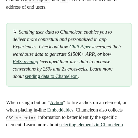
address of end users.
💡 
Sending user data to Chameleon enables you to 
deliver more contextual and personalized in-app 
Experiences. Check out how 
Chili Piper
 leveraged their 
warehouse data to generate $150K+ ARR, or how 
PetScreening
 leveraged their user data to increase 
conversions by 25% and 2x cross-sells. Learn more 
about 
sending data to Chameleon
.
When using a button "
Action
" to fire a click on an element, or 
when placing in-line 
Embeddables
, Chameleon also collects 
  information to better identify the specific 
CSS selector
element. Learn more about 
selecting elements in Chameleon
. 