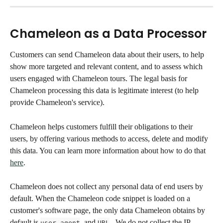
Chameleon as a Data Processor
Customers can send Chameleon data about their users, to help 
show more targeted and relevant content, and to assess which 
users engaged with Chameleon tours. The legal basis for 
Chameleon processing this data is legitimate interest (to help 
provide Chameleon's service). 
Chameleon helps customers fulfill their obligations to their 
users, by offering various methods to access, delete and modify 
this data. You can learn more information about how to do that 
here
. 
Chameleon does not collect any personal data of end users by 
default. When the Chameleon code snippet is loaded on a 
customer's software page, the only data Chameleon obtains by 
default is 
  and 
 . We do not collect the IP 
user agent
URL