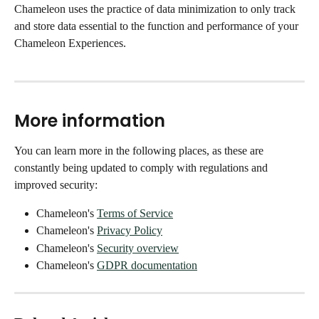
Chameleon uses the practice of data minimization to only track 
and store data essential to the function and performance of your 
Chameleon Experiences.
More information
You can learn more in the following places, as these are 
constantly being updated to comply with regulations and 
improved security: 
Chameleon's 
Terms of Service
Chameleon's 
Privacy Policy
Chameleon's 
Security overview
Chameleon's 
GDPR documentation