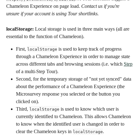
Chameleon Experience on page load. 
Contact us if you're 
unsure if your account is using Tour shortlinks.
localStorage:
 Local storage is used in three main ways (all are 
essential to the function of Chameleon).
First, 
 is used to keep track of progress 
localStorage
through a Chameleon Experience in order to manage state 
across different tabs and browsing sessions (i.e. which 
Step
of a multi-Step Tour).
Second, for the temporary storage of "not yet synced" data 
about the performance of a Chameleon Experience (the 
Microsurvey response you selected or the button you 
clicked on).
Third, 
 is used to know which user is 
localStorage
currently identified to Chameleon. This allows Chameleon 
to know when the identified user is changed in order to 
clear the Chameleon keys in 
.
localStorage