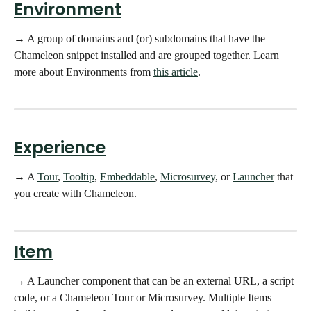
Environment
→ A group of domains and (or) subdomains that have the 
Chameleon snippet installed and are grouped together. Learn 
more about Environments from 
this article
.
Experience
→ A 
Tour
, 
Tooltip
, 
Embeddable
, 
Microsurvey
, or 
Launcher
 that 
you create with Chameleon. 
Item
→ A Launcher component that can be an external URL, a script 
code, or a Chameleon Tour or Microsurvey. Multiple Items 