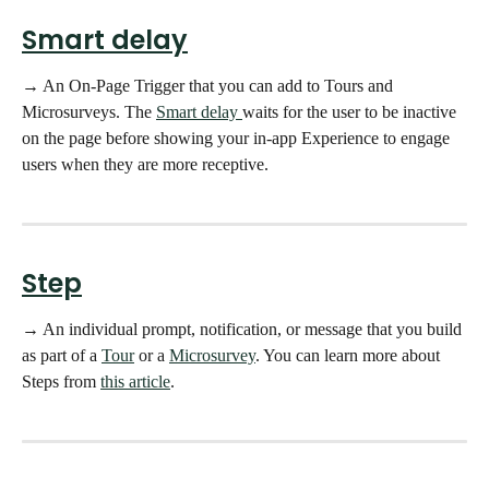
Smart delay
→ An On-Page Trigger that you can add to Tours and 
Microsurveys. The 
Smart delay 
waits for the user to be inactive 
on the page before showing your in-app Experience to engage 
users when they are more receptive. 
Step
→ An individual prompt, notification, or message that you build 
as part of a 
Tour
 or a 
Microsurvey
. You can learn more about 
Steps from 
this article
. 