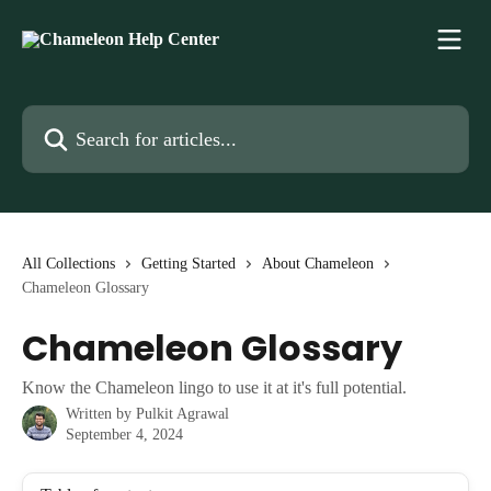
Skip to main content
Search for articles...
All Collections
Getting Started
About Chameleon
Chameleon Glossary
Chameleon Glossary
Know the Chameleon lingo to use it at it's full potential.
Written by
Pulkit Agrawal
September 4, 2024