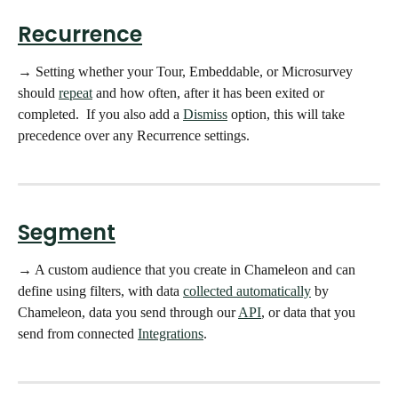
Recurrence
→ Setting whether your Tour, Embeddable, or Microsurvey 
should 
repeat
 and how often, after it has been exited or 
completed.  If you also add a 
Dismiss
option, this will take 
precedence over any Recurrence settings. 
Segment
→ A custom audience that you create in Chameleon and can 
define using filters, with data 
collected automatically
 by 
Chameleon, data you send through our 
API
, or data that you 
send from connected 
Integrations
. 