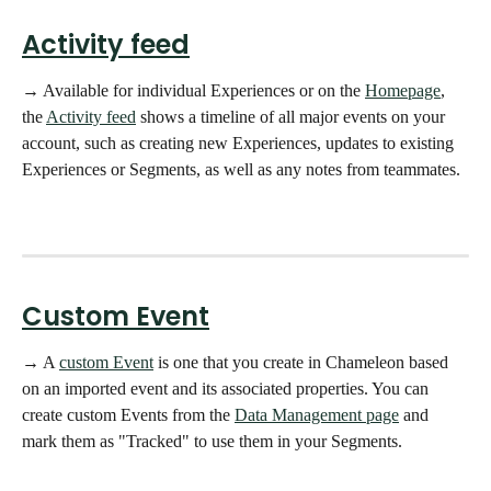
Activity feed
→ Available for individual Experiences or on the 
Homepage
, 
the 
Activity feed
 shows a timeline of all major events on your 
account, such as creating new Experiences, updates to existing 
Experiences or Segments, as well as any notes from teammates.  
Custom Event
→ A 
custom Event
 is one that you create in Chameleon based 
on an imported event and its associated properties. You can 
create custom Events from the 
Data Management page
 and 
mark them as "Tracked" to use them in your Segments. 