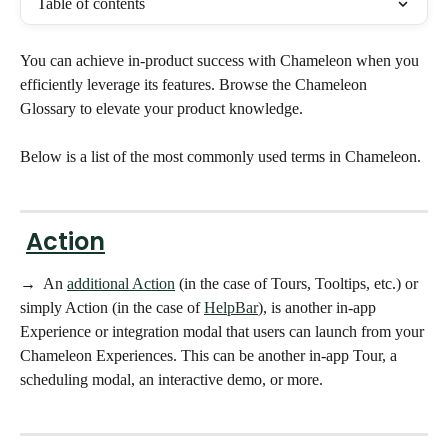
Table of contents
You can achieve in-product success with Chameleon when you 
efficiently leverage its features. Browse the Chameleon 
Glossary to elevate your product knowledge.
Below is a list of the most commonly used terms in Chameleon. 
Action
→  An 
additional Action
 (in the case of Tours, Tooltips, etc.) or 
simply Action (in the case of 
HelpBar
), is another in-app 
Experience or integration modal that users can launch from your 
Chameleon Experiences. This can be another in-app Tour, a 
scheduling modal, an interactive demo, or more. 