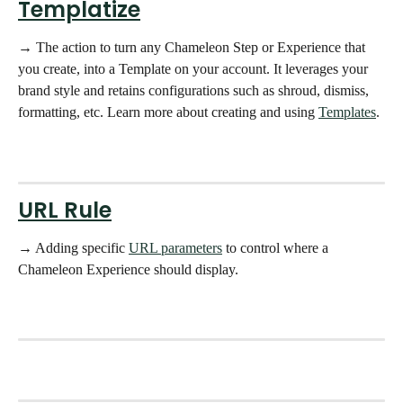
Templatize
→ The action to turn any Chameleon Step or Experience that 
you create, into a Template on your account. It leverages your 
brand style and retains configurations such as shroud, dismiss, 
formatting, etc. Learn more about creating and using 
Templates
. 
URL Rule
→ Adding specific 
URL parameters
 to control where a 
Chameleon Experience should display. 