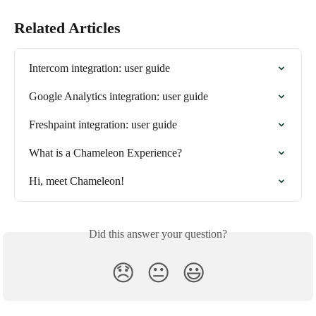
Related Articles
Intercom integration: user guide
Google Analytics integration: user guide
Freshpaint integration: user guide
What is a Chameleon Experience?
Hi, meet Chameleon!
Did this answer your question?
😞
😐
😃