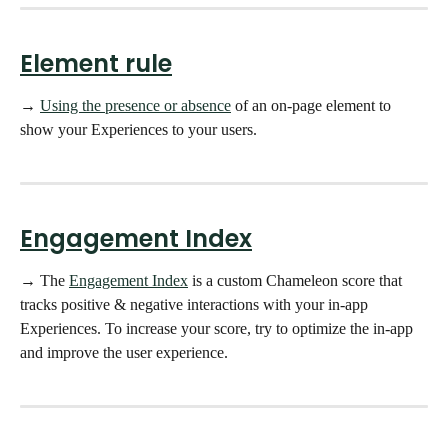
Element rule
→ 
Using the presence or absence
 of an on-page element to 
show your Experiences to your users.
Engagement Index
→ The 
Engagement Index
 is a custom Chameleon score that 
tracks positive & negative interactions with your in-app 
Experiences. To increase your score, try to optimize the in-app 
and improve the user experience. 