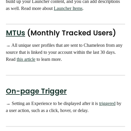
build up your Launcher content, and you can add descriptions 
as well. Read more about 
Launcher Items
. 
MTUs
 (Monthly Tracked Users)
→ All unique user profiles that are sent to Chameleon from any 
source that is linked to your account within the last 30 days.  
Read 
this article
 to learn more.
On-page Trigger
→ Setting an Experience to be displayed after it is 
triggered
 by 
a user action, such as a click, hover, or delay.