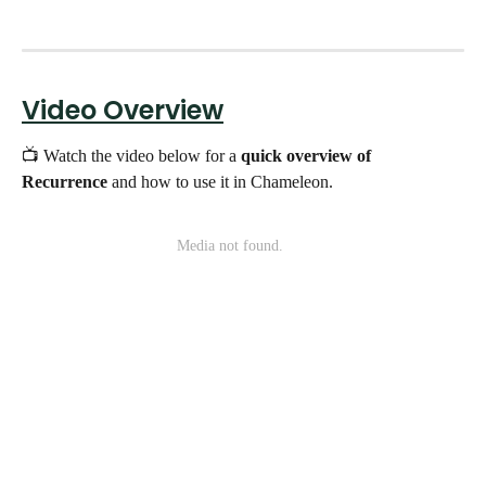
Video Overview
📺 Watch the video below for a 
quick overview of 
Recurrence
 and how to use it in Chameleon.