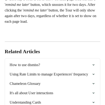
'
remind me later
' button, which snoozes it for two days. After 
clicking the '
remind me later'
 button, the Tour will only show 
again after two days, regardless of whether it is set to show on 
each page load.
Related Articles
How to use dismiss?
Using Rate Limits to manage Experiences' frequency
Chameleon Glossary
It's all about User interactions
Understanding Cards