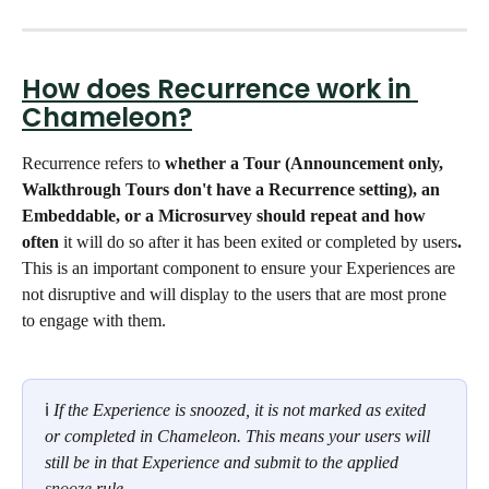
How does Recurrence work in 
Chameleon?
Recurrence refers to 
whether a Tour (Announcement only, 
Walkthrough Tours don't have a Recurrence setting), an 
Embeddable, or a Microsurvey should repeat and how 
often 
it will do so after it has been exited or completed by users
. 
This is an important component to ensure your Experiences are 
not disruptive and will display to the users that are most prone 
to engage with them. 
ℹ 
If the Experience is snoozed, it is not marked as exited 
or completed in Chameleon. This means your users will 
still be in that Experience and submit to the applied 
snooze
 rule.