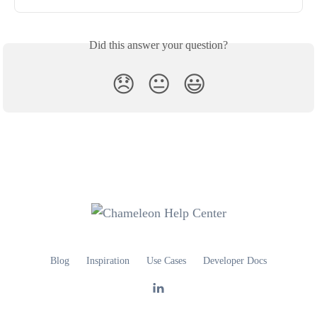
Did this answer your question?
😞
😐
😃
Blog
Inspiration
Use Cases
Developer Docs