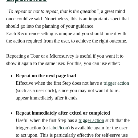
"To repeat or not to repeat, that is the question", 
a great mind 
once could've said. Nonetheless, this is an important aspect that 
should go into the planning of your guidance. 
Each Recurrence setting is unique and you should time it with 
the action required from the user, to achieve the right outcome. 
Repeating a Tour or a Microsurvey is useful if you want it to 
show it again to the same user. For this, you can use either:
Repeat on the next page load
Effective when the first Step does not have a 
trigger action
(such as a user click), since you may not want it to re-
appear immediately after it ends.
Repeat immediately after exited or completed
Useful when the first Step has a 
trigger action
 such that the 
trigger action (or 
label/icon
) is available again for the user 
to act upon. This is particularly effective for self-serve use 