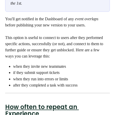
the 1st. 
You'll get notified in the Dashboard of any 
event overlaps
before publishing your new version to your users. 
This option is useful to connect to users after they performed 
specific actions, successfully (or not), and connect to them to 
further guide or ensure they get unblocked. Here are a few 
ways you can leverage this: 
when they invite new teammates
if they submit support tickets 
when they run into errors or limits 
after they completed a task with success
How often to repeat an 
Experience