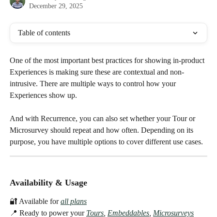
December 29, 2025
Table of contents
One of the most important best practices for showing in-product 
Experiences is making sure these are contextual and non-
intrusive. There are multiple ways to control how your 
Experiences show up. 
And with Recurrence, you can also set whether your Tour or 
Microsurvey should repeat and how often. Depending on its 
purpose, you have multiple options to cover different use cases. 
Availability & Usage
🔐 Available for
all plans
📍 Ready to power your 
Tours
, 
Embeddables
, 
Microsurveys