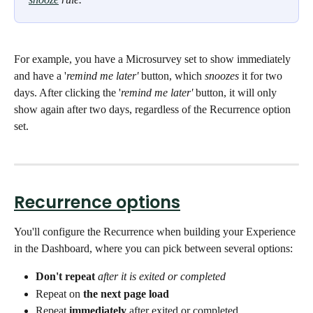
For example, you have a Microsurvey set to show immediately 
and have a '
remind me later'
 button, which 
snoozes
 it for two 
days. After clicking the '
remind me later'
 button, it will only 
show again after two days, regardless of the Recurrence option 
set.
Recurrence options
You'll configure the Recurrence when building your Experience 
in the Dashboard, where you can pick between several options: 
Don't repeat
after it is exited or completed
Repeat on 
the next page load
Repeat 
immediately
 after exited or completed