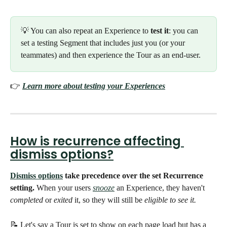
💡 You can also repeat an Experience to 
test it
: you can 
set a testing Segment that includes just you (or your 
teammates) and then experience the Tour as an end-user. 
👉 
Learn more about testing your Experiences
How is recurrence affecting 
dismiss options?
Dismiss options
 take precedence over the set Recurrence 
setting. 
When your users 
snooze
an Experience, they haven't 
completed
 or 
exited
 it, so they will still be 
eligible to see it.
📝 Let's say a Tour is set to show on each page load but has a 