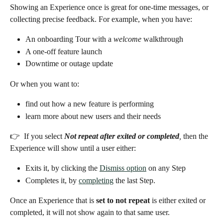
Showing an Experience once is great for one-time messages, or 
collecting precise feedback. For example, when you have: 
An onboarding Tour with a 
welcome
 walkthrough
A one-off feature launch
Downtime or outage update
Or when you want to:
find out how a new feature is performing
learn more about new users and their needs 
👉  If you select 
Not repeat after exited or completed
,
 then the 
Experience will show until a user either:
Exits it, by clicking the 
Dismiss option
 on any Step
Completes it, by 
completing
 the last Step.
Once an Experience that is 
set to not repeat
 is either exited or 
completed, it will not show again to that same user. 