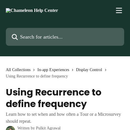
Skip to main content
Search for articles...
All Collections
In-app Experiences
Display Control
Using Recurrence to define frequency
Using Recurrence to
define frequency
Learn how to set when and how often a Tour or a Microsurvey
should repeat.
Written by
Pulkit Agrawal