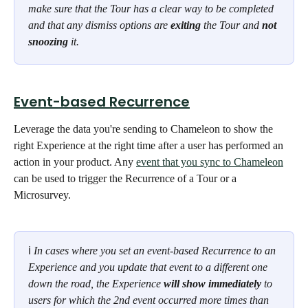
make sure that the Tour has a clear way to be completed 
and that any dismiss options are 
exiting
 the Tour and 
not 
snoozing
 it.
Event-based Recurrence
Leverage the data you're sending to Chameleon to show the 
right Experience at the right time after a user has performed an 
action in your product. Any 
event that you sync to Chameleon
can be used to trigger the Recurrence of a Tour or a 
Microsurvey. 
ℹ 
In cases where you set an event-based Recurrence to an 
Experience and you update that event to a different one 
down the road, the Experience 
will show immediately
 to 
users for which the 2nd event occurred more times than 