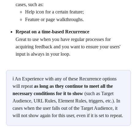
cases, such as:
Help icon for a certain feature;
Feature or page walkthroughs.
Repeat on a time-based Recurrence
Great to use when you have regular processes for 
acquiring feedback and you want to ensure your users' 
input is always in your loop.
ℹ An Experience with any of these Recurrence options 
will repeat 
as long as they continue to meet all the 
necessary conditions for it to show
 (such as Target 
Audience, URL Rules, Element Rules, triggers, etc.). In 
cases when the user falls out of the Target Audience, it 
will not show again for this user, even if it is set to repeat.