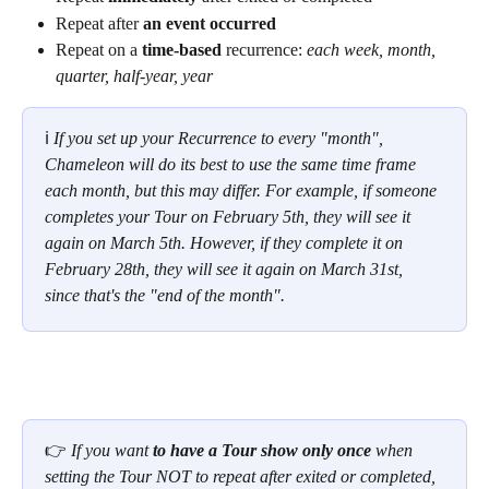
Repeat after 
an event occurred
Repeat on a 
time-based
 recurrence: 
each week, month, 
quarter, half-year, year
ℹ 
If you set up your Recurrence to every "month", 
Chameleon will do its best to use the same time frame 
each month, but this may differ. For example, if someone 
completes your Tour on February 5th, they will see it 
again on March 5th. However, if they complete it on 
February 28th, they will see it again on March 31st, 
since that's the "end of the month".
👉 
If you want 
to have a Tour show only once
 when 
setting the Tour NOT to repeat after exited or completed, 