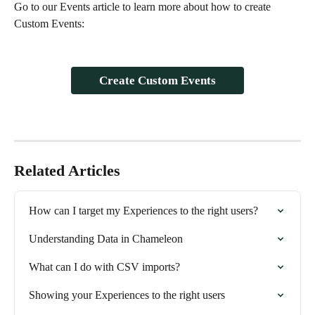
Go to our Events article to learn more about how to create 
Custom Events:
Create Custom Events
Related Articles
How can I target my Experiences to the right users?
Understanding Data in Chameleon
What can I do with CSV imports?
Showing your Experiences to the right users