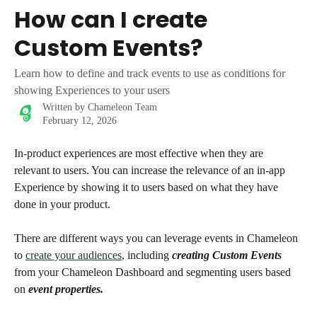
Skip to main content
How can I create
Custom Events?
Learn how to define and track events to use as conditions for
showing Experiences to your users
Written by
Chameleon Team
February 12, 2026
In-product experiences are most effective when they are 
relevant to users. You can increase the relevance of an in-app 
Experience by showing it to users based on what they have 
done in your product. 
There are different ways you can leverage events in Chameleon 
to 
create your audiences
, including 
creating Custom Events
from your Chameleon Dashboard and segmenting users based 
on 
event properties.