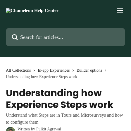
Skip to main content
Search for articles...
All Collections
In-app Experiences
Builder options
Understanding how Experience Steps work
Understanding how
Experience Steps work
Understand what Steps are in Tours and Microsurveys and how
to configure them
Written by
Pulkit Agrawal