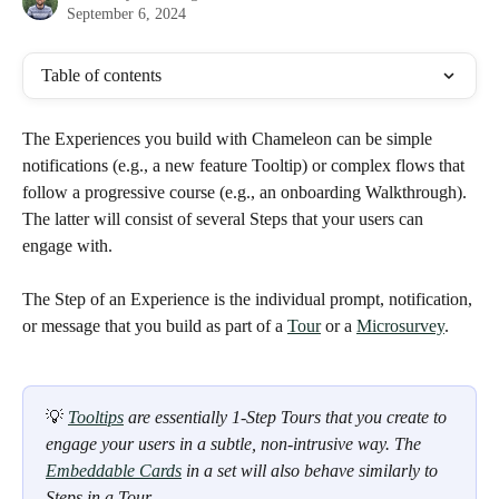
September 6, 2024
Table of contents
The Experiences you build with Chameleon can be simple 
notifications (e.g., a new feature Tooltip) or complex flows that 
follow a progressive course (e.g., an onboarding Walkthrough). 
The latter will consist of several Steps that your users can 
engage with.
The Step of an Experience is the individual prompt, notification, 
or message that you build as part of a 
Tour
 or a 
Microsurvey
. 
💡 
Tooltips
 are essentially 1-Step Tours that you create to 
engage your users in a subtle, non-intrusive way. The 
Embeddable Cards
 in a set will also behave similarly to 
Steps in a Tour. 