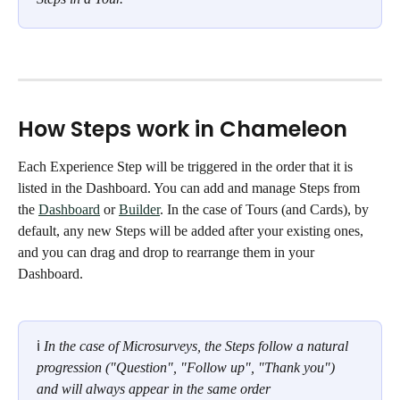
How Steps work in Chameleon
Each Experience Step will be triggered in the order that it is 
listed in the Dashboard. You can add and manage Steps from 
the 
Dashboard
 or 
Builder
. In the case of Tours (and Cards), by 
default, any new Steps will be added after your existing ones, 
and you can drag and drop to rearrange them in your 
Dashboard.
ℹ 
In the case of Microsurveys, the Steps follow a natural 
progression ("Question", "Follow up", "Thank you")  
and will always appear in the same order 