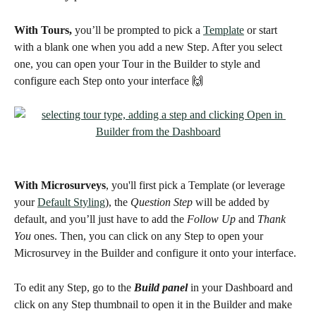
With Tours,
 you’ll be prompted to pick a 
Template
 or start 
with a blank one when you add a new Step. After you select 
one, you can open your Tour in the Builder to style and 
configure each Step onto your interface 🙌
With Microsurveys
, you'll first pick a Template (or leverage 
your 
Default Styling
), the 
Question Step
 will be added by 
default, and you’ll just have to add the 
Follow Up 
and 
Thank 
You
 ones. Then, you can click on any Step to open your 
Microsurvey in the Builder and configure it onto your interface. 
To edit any Step, go to the 
Build panel
 in your Dashboard and 
click on any Step thumbnail to open it in the Builder and make 