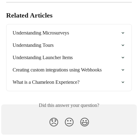
Related Articles
Understanding Microsurveys
Understanding Tours
Understanding Launcher Items
Creating custom integrations using Webhooks
What is a Chameleon Experience?
Did this answer your question?
😞
😐
😃