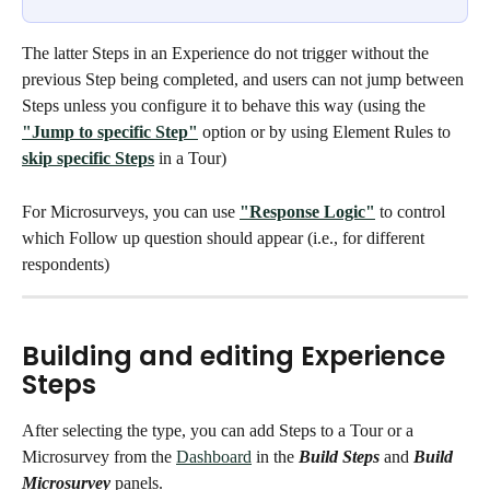
The latter Steps in an Experience do not trigger without the 
previous Step being completed, and users can not jump between 
Steps unless you configure it to behave this way (using the 
"Jump to specific Step"
 option or by using Element Rules to 
skip specific Steps
 in a Tour)
For Microsurveys, you can use 
"Response Logic"
 to control 
which Follow up question should appear (i.e., for different 
respondents) 
Building and editing Experience 
Steps
After selecting the type, you can add Steps to a Tour or a 
Microsurvey from the 
Dashboard
 in the 
Build Steps
 and 
Build 
Microsurvey 
panels. 