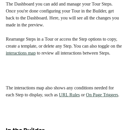
The Dashboard you can add and manage your Tour Steps.  
Once you're done configuring your Tour in the Builder, get 
back to the Dashboard. Here, you will see all the changes you 
made in the preview. 
Rearrange Steps in a Tour or access the Step options to copy, 
create a template, or delete any Step. You can also toggle on the 
interactions map
 to review all interactions between Steps. 
The interactions map also shows any conditions needed for 
each Step to display, such as 
URL Rules
 or 
On Page Triggers
. 