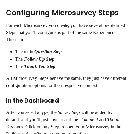
Configuring Microsurvey Steps
For each Microsurvey you create, you have several pre-defined 
Steps that you’ll configure as part of the same Experience. 
These are:
The main 
Question Step
The 
Follow Up Step
The 
Thank You Step
All Microsurvey Steps behave the same, they just have different 
configuration options for their respective context. 
In the Dashboard
After you select a type, the 
Survey Step
 will be added by 
default, and you’ll just have to add the 
Comment
 and 
Thank 
You
 ones. Click on any Step to open your Microsurvey in the 
Builder and configure it onto your interface.  