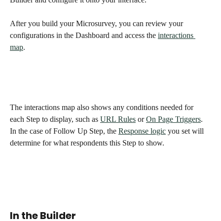
After you build your Microsurvey, you can review your 
configurations in the Dashboard and access the 
interactions 
map
. 
The interactions map also shows any conditions needed for 
each Step to display, such as 
URL Rules
 or 
On Page Triggers
. 
In the case of Follow Up Step, the 
Response logic
 you set will 
determine for what respondents this Step to show. 
In the Builder 