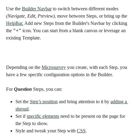
Use the 
Builder Navbar
 to switch between different modes 
(Navigate, Edit, Preview)
, move between Steps, or bring up the 
HelpBar.
 Add new Steps from the Builder's Navbar by clicking 
the 
"+"
 icon. You can start from a blank canvas or leverage an 
existing Template. 
Depending on the 
Microsurvey
 you create, with each Step, you 
have a few specific configuration options in the Builder. 
For 
Question
 Steps, you can:
Set the 
Step’s position
 and bring attention to it by 
adding a 
shroud
. 
Set if 
specific elements
 need to be present on the page for 
the Step to show. 
Style and tweak your Step with 
CSS
. 