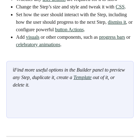
Change the Step’s size and style and tweak it with 
CSS
. 
Set how the user should interact with the Step, including 
how the user should progress to the next Step, 
dismiss it
, or 
configure powerful 
button Actions
. 
Add 
visuals
 or other components, such as 
progress bars
 or 
celebratory animations
. 
ℹ
Find more useful options in the Builder panel to preview 
any Step, duplicate it, create a 
Template
 out of it, or 
delete it. 