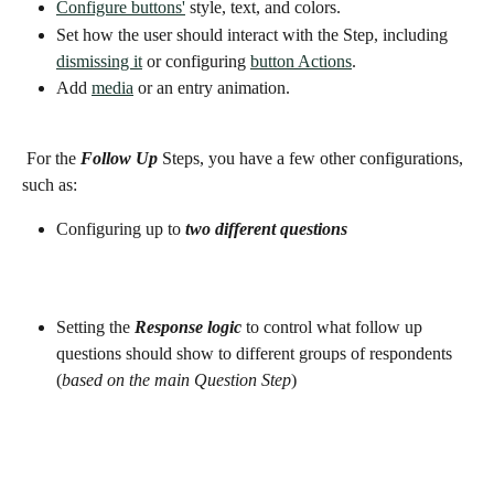
Configure buttons'
 style, text, and colors. 
Set how the user should interact with the Step, including 
dismissing it
 or configuring 
button Actions
. 
Add 
media
 or an entry animation.
 For the 
Follow Up 
Steps, you have a few other configurations, 
such as: 
Configuring up to 
two different questions 
Setting the 
Response logic 
to control what follow up 
questions should show to different groups of respondents 
(
based on the main Question Step
) 