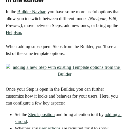
In the Builder 
In the 
Builder Navbar
, you have some more useful options that 
allow you to switch between different modes 
(Navigate, Edit, 
Preview)
, move between Steps, add new ones, or bring up the 
HelpBar.
When adding subsequent Steps from the Builder, you’ll see a 
list of the same template options. 
Once your Step is open in the Builder, you can further 
customize how it looks and behaves for your users. Here, you 
can configure a few key aspects: 
Set the 
Step’s position
 and bring attention to it by 
adding a 
shroud
. 
Whether any 
user actions
 are required for it to show 