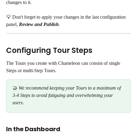
changes to it. 
💡 Don't forget to apply your changes in the last configuration 
panel, 
Review and Publish
. 
Configuring Tour Steps
The Tours you create with Chameleon can consist of single 
Steps or multi-Step Tours. 
🤝 
We recommend keeping your Tours to a maximum of 
3-4 Steps to avoid fatiguing and overwhelming your 
users
. 
In the Dashboard