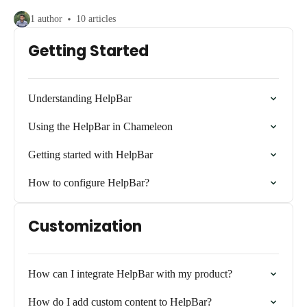
1 author
10 articles
Getting Started
Understanding HelpBar
Using the HelpBar in Chameleon
Getting started with HelpBar
How to configure HelpBar?
Customization
How can I integrate HelpBar with my product?
How do I add custom content to HelpBar?