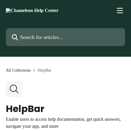
Skip to main content
Search for articles...
All Collections
HelpBar
HelpBar
Enable users to access help documentation, get quick answers,
navigate your app, and more