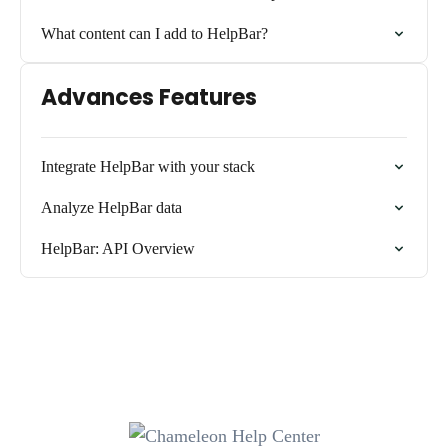
What content can I add to HelpBar?
Advances Features
Integrate HelpBar with your stack
Analyze HelpBar data
HelpBar: API Overview