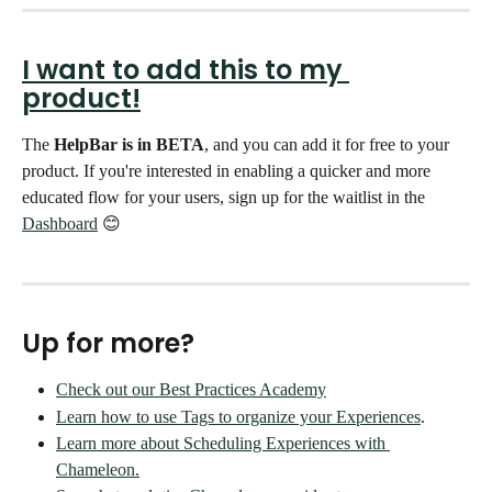
I want to add this to my 
product!
The 
HelpBar is in BETA
, and you can add it for free to your 
product. If you're interested in enabling a quicker and more 
educated flow for your users, sign up for the waitlist in the 
Dashboard
 😊 
Up for more?
Check out our Best Practices Academy
Learn how to use Tags to organize your Experiences
.
Learn more about Scheduling Experiences with 
Chameleon.