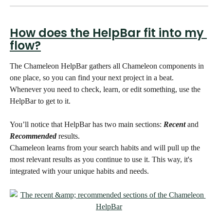
How does the HelpBar fit into my 
flow?
The Chameleon HelpBar gathers all Chameleon components in 
one place, so you can find your next project in a beat. 
Whenever you need to check, learn, or edit something, use the 
HelpBar to get to it. 
You’ll notice that HelpBar has two main sections: 
Recent
 and 
Recommended
 results.
Chameleon learns from your search habits and will pull up the 
most relevant results as you continue to use it. This way, it's 
integrated with your unique habits and needs. 