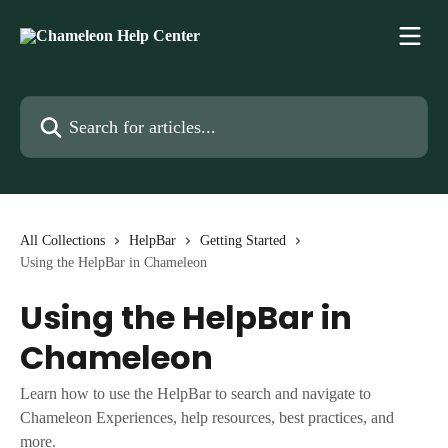
Skip to main content
Search for articles...
All Collections
HelpBar
Getting Started
Using the HelpBar in Chameleon
Using the HelpBar in
Chameleon
Learn how to use the HelpBar to search and navigate to
Chameleon Experiences, help resources, best practices, and
more.