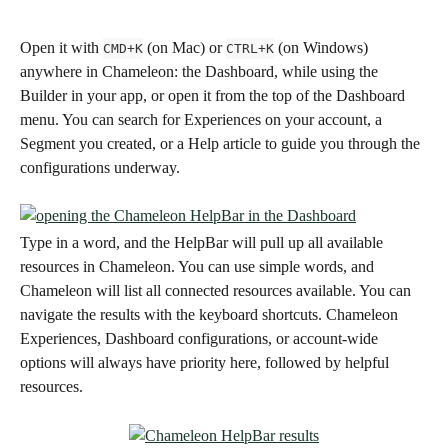
Open it
with 
 (on Mac) or 
 (on Windows) 
CMD+K
CTRL+K
anywhere in Chameleon: the Dashboard, while using the 
Builder in your app, or open it from the top of the Dashboard 
menu. You can search for Experiences on your account, a 
Segment you created, or a Help article to guide you through the 
configurations underway. 
Type in a word, and the HelpBar will pull up all available 
resources in Chameleon. You can use simple words, and 
Chameleon will list all connected resources available. You can 
navigate the results with the keyboard shortcuts. Chameleon 
Experiences, Dashboard configurations, or account-wide 
options will always have priority here, followed by helpful 
resources.