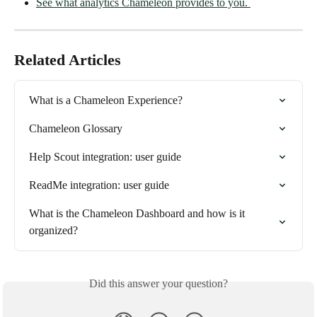
See what analytics Chameleon provides to you. 
Related Articles
What is a Chameleon Experience?
Chameleon Glossary
Help Scout integration: user guide
ReadMe integration: user guide
What is the Chameleon Dashboard and how is it 
organized?
Did this answer your question?