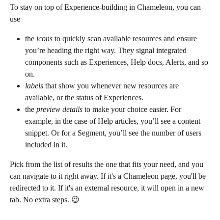
To stay on top of Experience-building in Chameleon, you can 
use
the 
icons
 to quickly scan available resources and ensure 
you’re heading the right way. They signal integrated 
components such as Experiences, Help docs, Alerts, and so 
on.
labels
 that show you whenever new resources are 
available, or the status of Experiences.
the 
preview details
 to make your choice easier. For 
example, in the case of Help articles, you’ll see a content 
snippet. Or for a Segment, you’ll see the number of users 
included in it.
Pick from the list of results the one that fits your need, and you 
can navigate to it right away. If it's a Chameleon page, you'll be 
redirected to it. If it's an external resource, it will open in a new 
tab. No extra steps. 😉