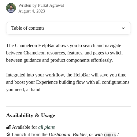
Written by
Pulkit Agrawal
August 4, 2023
Table of contents
The Chameleon HelpBar allows you to search and navigate 
between Chameleon resources, features, and pages to switch 
between guidance and product components effortlessly.
Integrated into your workflow, the HelpBar will save you time 
and boost your Experience building flow with all configurations 
you need, at hand.
Availability & Usage
🔐 Available for 
all plans
⚙️ Launch it from the 
Dashboard, Builder, or with 
 / 
CMD+K