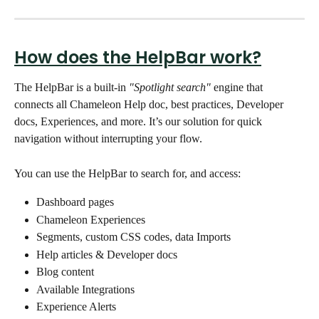
How does the HelpBar work?
The HelpBar
is
a built-in 
"Spotlight search"
 engine that 
connects all Chameleon Help doc, best practices, Developer 
docs, Experiences, and more. It’s our solution for quick 
navigation without interrupting your flow. 
You can use the HelpBar to search for, and access:  
Dashboard pages
Chameleon Experiences
Segments, custom CSS codes, data Imports 
Help articles & Developer docs
Blog content 
Available Integrations
Experience Alerts