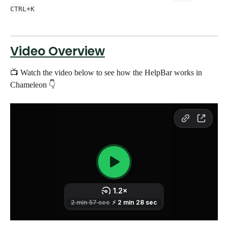
CTRL+K
Video Overview
📺 Watch the video below to see how the HelpBar works in 
Chameleon 👇