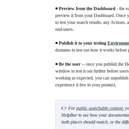
◾️ 
Preview from the Dashboard
 - the 
preview it from your Dashboard. Once y
to test your search results, any Actions,
end-users.
◾️ 
Publish it to your testing 
Environme
domains to test out how it works before 
◾️ 
Be the user
 -- once you publish the He
window to test it out further before users
working as expected, you can unpublish i
experience it live in your product.
👉 
For 
public searchable content
, y
HelpBar to see how your documentatio
both places should match, or the diff