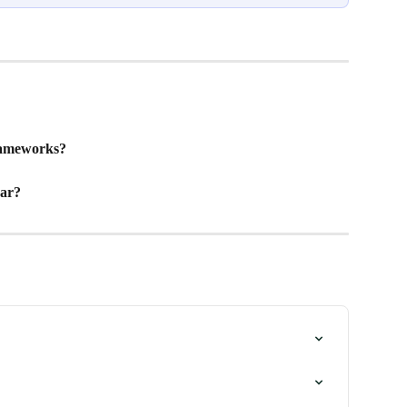
rameworks?
ar? 