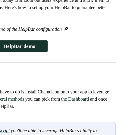
 today to smooth out users' experience and allow them to 
e. Here's how to set up your HelpBar to guarantee better 
mo of the HelpBar configuration 🔎
HelpBar demo
have to do is install Chameleon onto your app to leverage 
eral methods
 you can pick from the 
Dashboard
 and once 
HelpBar.
cript
 you'll be able to leverage HelpBar's ability to 