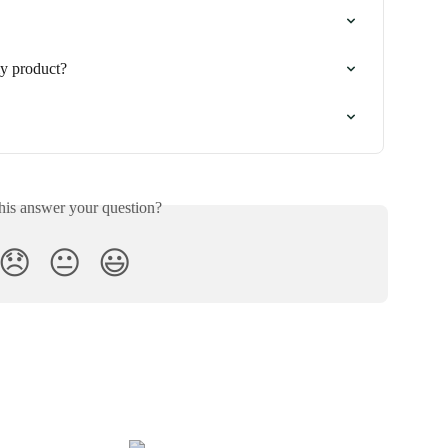
y product?
his answer your question?
😞
😐
😃