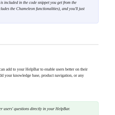
is included in the code snippet you get from the 
ludes the Chameleon functionalities), and you'll just 
can add to your HelpBar to enable users better on their 
dd your knowledge base, product navigation, or any 
r users' questions directly in your HelpBar. 