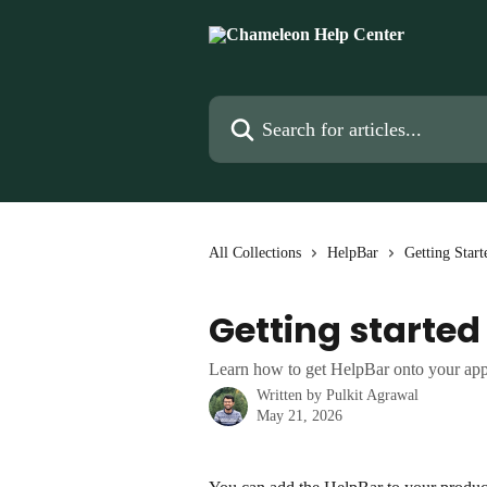
Skip to main content
Search for articles...
All Collections
HelpBar
Getting Start
Getting started
Learn how to get HelpBar onto your app 
Written by
Pulkit Agrawal
May 21, 2026