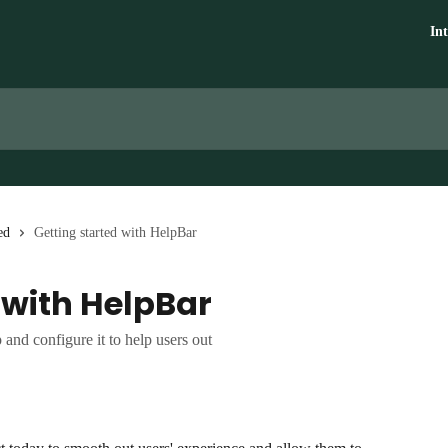
In
ed
Getting started with HelpBar
 with HelpBar
and configure it to help users out