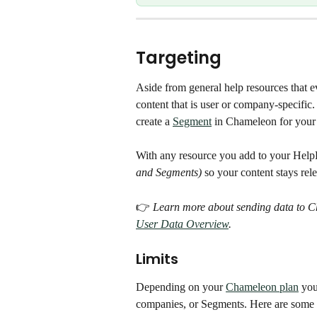
Targeting
Aside from general help resources that e
content that is user or company-specific.
create a 
Segment
 in Chameleon for your
With any resource you add to your Help
and Segments)
 so your content stays rele
👉 
Learn more about sending data to C
User Data Overview
. 
Limits
Depending on your 
Chameleon plan
 you
companies, or Segments. Here are some ta