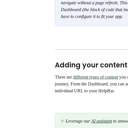
navigate without a page refresh. This 
Dashboard (the block of code that inc
have to configure it to fit your app. 
Adding your content
There are 
different types of content
 you 
journey. From the Dashboard, you can a
individual URL to your HelpBar.
✨
 Leverage our 
AI assistant
 to answe