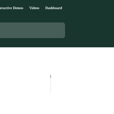
teractive Demos
Videos
Dashboard