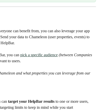
veryone can benefit from, you can also leverage your app 
 Send your data to Chameleon (user properties, events) to 
 HelpBar.
Bar, you can 
pick a specific audience
(between Companies 
vant to users.
hameleon and what properties you can leverage from our 
 can 
target your HelpBar results
 to one or more users, 
rgeting limits to keep in mind while you start 