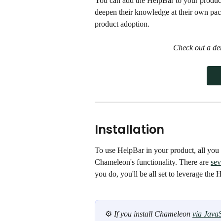
You can add the HelpBar to your product
deepen their knowledge at their own pac
product adoption.
Check out a de
Installation
To use HelpBar in your product, all you 
Chameleon's functionality. There are 
sev
you do, you'll be all set to leverage the 
⚙️ 
If you install Chameleon 
via JavaS