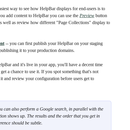
easiest way to see how HelpBar displays for end-users is to 
ou add content to HelpBar you can use the 
Preview
 button 
 as well as review how different "Page Collections" display to 
nt
 -- you can first publish your HelpBar on your staging 
publishing it to your production domains.
lpBar and it's live in your app, you'll have a decent time 
 get a chance to use it. If you spot something that's not 
t and review your configuration before users get to 
ou can also perform a Google search, in parallel with the 
n shows up. The results and the order that you get in 
erence should be subtle. 