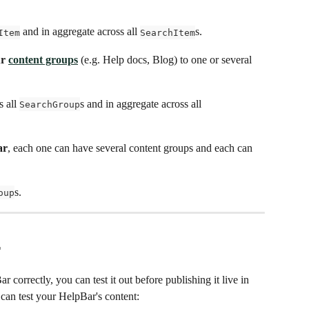
 and in aggregate across all 
s.
Item
SearchItem
r 
content groups
 (e.g. Help docs, Blog) to one or several 
 all 
s and in aggregate across all 
SearchGroup
ar
, each one can have several content groups and each can 
s.
oup
r
correctly, you can test it out before publishing it live in 
can test your HelpBar's content: