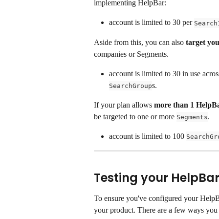
implementing HelpBar:
account is limited to 30 per 
Search
Aside from this, you can also 
target you
companies or Segments.
account is limited to 30 in use across
s.
SearchGroup
If your plan allows
 more than 1 HelpB
be targeted to one or more 
.
Segments
account is limited to 100 
SearchGr
Testing your HelpBa
To ensure you've configured your HelpBar 
your product. There are a few ways you 