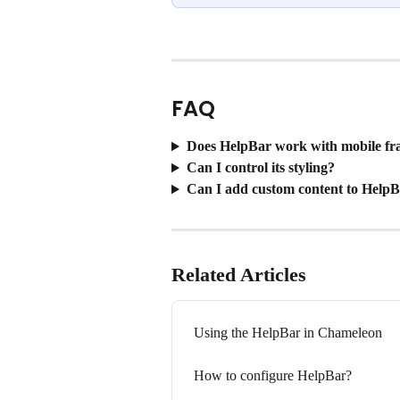
FAQ
Does HelpBar work with mobile f
Can I control its styling?
Can I add custom content to HelpB
Related Articles
Using the HelpBar in Chameleon
How to configure HelpBar?