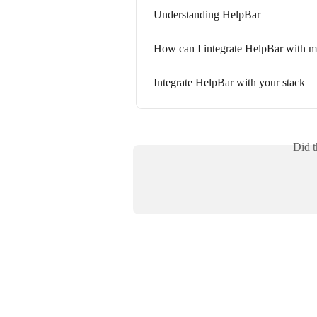
Understanding HelpBar
How can I integrate HelpBar with m
Integrate HelpBar with your stack
Did t