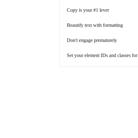
Copy is your #1 lever
Beautify text with formatting
Don't engage prematurely
Set your element IDs and classes for