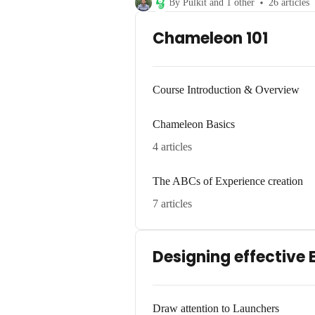
By Pulkit and 1 other
26 articles
Chameleon 101
Course Introduction & Overview
Chameleon Basics
4 articles
The ABCs of Experience creation
7 articles
Designing effective 
Draw attention to Launchers