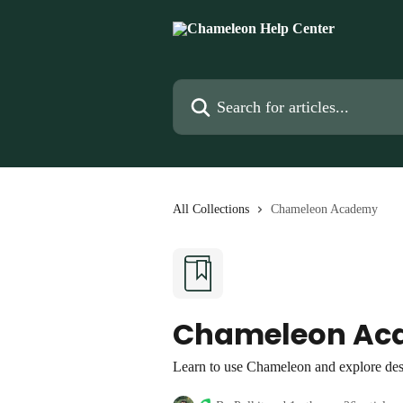
Skip to main content
Search for articles...
All Collections
Chameleon Academy
Chameleon Ac
Learn to use Chameleon and explore des