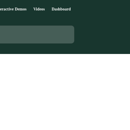
teractive Demos
Videos
Dashboard