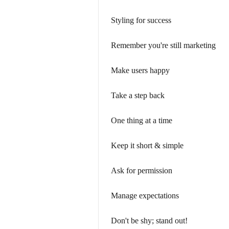
Styling for success
Remember you're still marketing
Make users happy
Take a step back
One thing at a time
Keep it short & simple
Ask for permission
Manage expectations
Don't be shy; stand out!