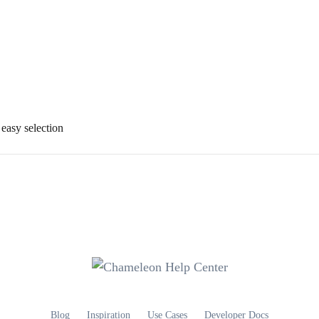
 easy selection
Blog
Inspiration
Use Cases
Developer Docs