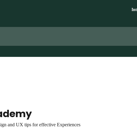
In
ademy
ign and UX tips for effective Experiences