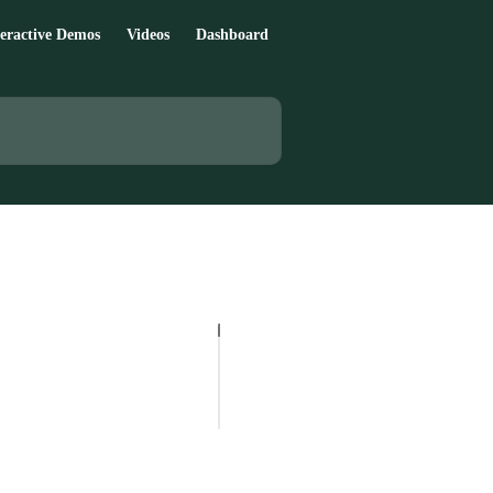
teractive Demos
Videos
Dashboard