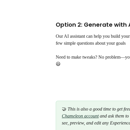
Option 2: Generate with A
Our AI assistant can help you build your
few simple questions about your goals
Need to make tweaks? No problem—you ca
😃 
🤝 
This is also a good time to get fe
Chameleon account
 and ask them to
see, preview, and edit any Experience