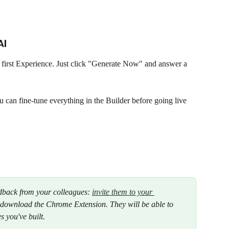
I 
 first Experience. Just click "Generate Now" and answer a 
n fine-tune everything in the Builder before going live 
edback from your colleagues: 
invite them to your 
 download the Chrome Extension. They will be able to 
s you've built.