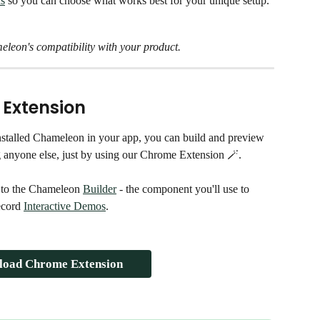
ds
 so you can choose what works best for your unique setup.
eleon's compatibility with your product. 
 Extension
stalled Chameleon in your app, you can build and preview 
g anyone else, just by using our Chrome Extension 🪄. 
 to the Chameleon 
Builder
 - the component you'll use to 
ecord 
Interactive Demos
. 
oad Chrome Extension