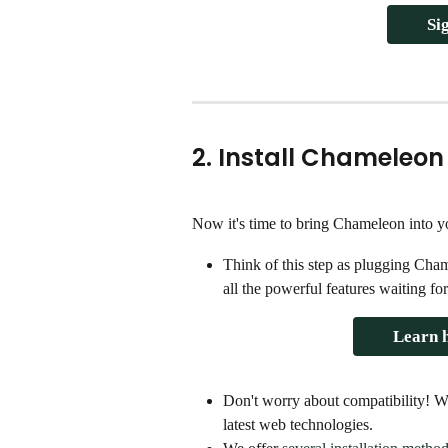
Si
2. Install Chameleon
Now it's time to bring Chameleon into yo
Think of this step as plugging Cha
all the powerful features waiting fo
Learn h
Don't worry about compatibility! 
latest web technologies.