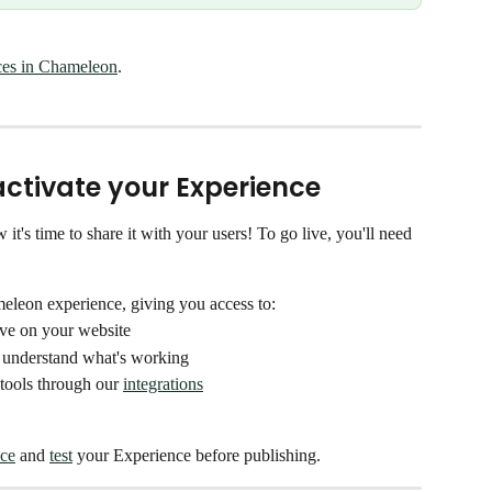
ces in Chameleon
. 
d activate your Experience
s time to share it with your users! To go live, you'll need 
meleon experience, giving you access to:
ive on your website 
 understand what's working
tools through our 
integrations
ce
 and 
test
 your Experience before publishing. 