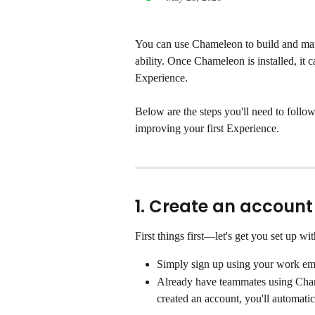
You can use Chameleon to build and ma
ability. Once Chameleon is installed, it c
Experience.
Below are the steps you'll need to follo
improving your first Experience.   
1. Create an account
First things first—let's get you set up 
Simply sign up using your work em
Already have teammates using Cham
created an account, you'll automatic