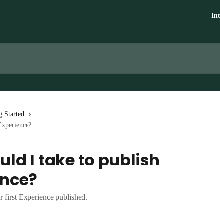
In
g Started
 Experience?
ld I take to publish
ence?
r first Experience published.