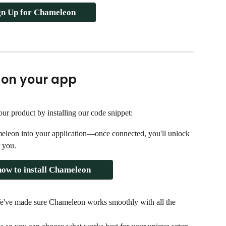
gn Up for Chameleon
 on your app
ur product by installing our code snippet:
meleon into your application—once connected, you'll unlock 
r you.
ow to install Chameleon 
We've made sure Chameleon works smoothly with all the 