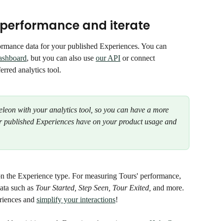
 performance and iterate
ormance data for your published Experiences. You can 
ashboard
, but you can also use 
our API
 or connect 
ferred analytics tool.
on with your analytics tool, so you can have a more 
our published Experiences have on your product usage and 
on the Experience type. For measuring Tours' performance, 
ata such as 
Tour Started, Step Seen, Tour Exited, 
and more. 
riences and 
simplify your interactions
! 