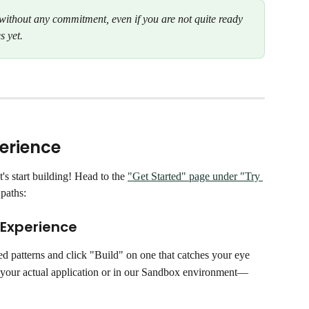
d without any commitment, even if you are not quite ready 
s yet.
perience
s start building! Head to the 
"Get Started" page under "Try 
paths:
 Experience
ed patterns and click "Build" on one that catches your eye
 your actual application or in our Sandbox environment—