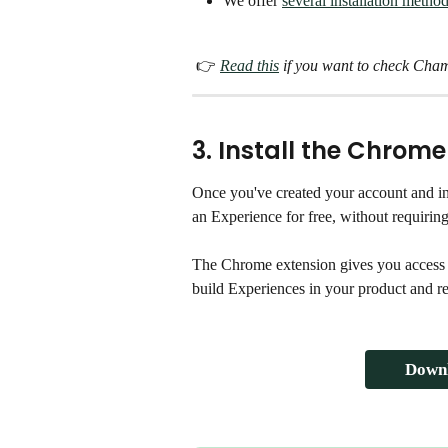
We offer 
several installation metho
 👉 
Read this
 if you want to check Cham
3. Install the Chrome
Once you've created your account and in
an Experience for free, without requirin
The Chrome extension gives you access
build Experiences in your product and r
Downl