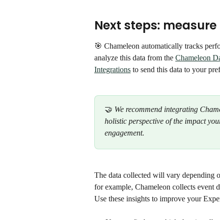
Next steps: measure
🎯 Chameleon automatically tracks perf
analyze this data from the 
Chameleon D
Integrations
 to send this data to your pre
🤝 
We recommend integrating Chamele
holistic perspective of the impact y
engagement.
The data collected will vary depending 
for example, Chameleon collects event d
Use these insights to improve your Expe