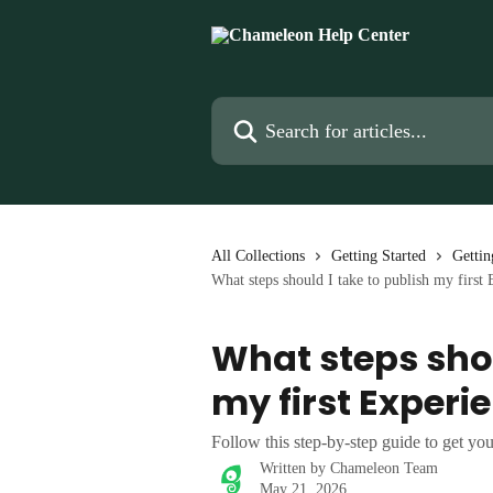
Skip to main content
Search for articles...
All Collections
Getting Started
Gettin
What steps should I take to publish my first
What steps shou
my first Experi
Follow this step-by-step guide to get you
Written by
Chameleon Team
May 21, 2026