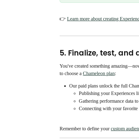
👉 
Learn more about creating Experien
5. Finalize, test, an
You've created something amazing—now it'
to choose a 
Chameleon plan
:
Our paid plans unlock the full Cha
Publishing your Experiences l
Gathering performance data to
Connecting with your favorite 
Remember to define your 
custom audien