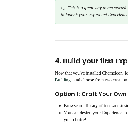
👉 
This is a great way to get starte
to launch your in-product Experience
4. Build your first Ex
Now that you've installed Chameleon, let'
Building"
 and choose from two creation 
Option 1: Craft Your Own
Browse our library of tried-and-test
You can design your Experience in
your choice!