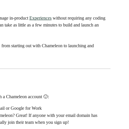
nage in-product 
Experiences
 without requiring any coding 
an take as little as a few minutes to build and launch an 
w from starting out with Chameleon to launching and 
with a Chameleon account 🙂:
ail or Google for Work
eleon? Great! If anyone with your email domain has 
ally join their team when you sign up! 