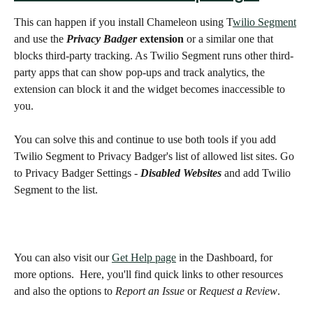
This can happen if you install Chameleon using T
wilio Segment
and use the 
Privacy Badger 
extension
 or a similar one that 
blocks third-party tracking. As Twilio Segment runs other third-
party apps that can show pop-ups and track analytics, the 
extension can block it and the widget becomes inaccessible to 
you. 
You can solve this and continue to use both tools if you add 
Twilio Segment to Privacy Badger's list of allowed list sites. Go 
to Privacy Badger Settings - 
Disabled Websites
 and add Twilio 
Segment to the list. 
You can also visit our 
Get Help page
 in the Dashboard, for 
more options.  Here, you'll find quick links to other resources 
and also the options to 
Report an Issue
 or 
Request a Review
.