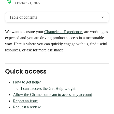
October 21, 2022
Table of contents
We want to ensure your 
Chameleon Experiences
 are working as 
expected and you are driving product success in a measurable 
way. Here is where you can quickly engage with us, find useful 
resources, or ask for more assistance. 
Quick access
How to get help?
I can't access the Get Help widget
Allow the Chameleon team to access my account
Report an issue
Request a review