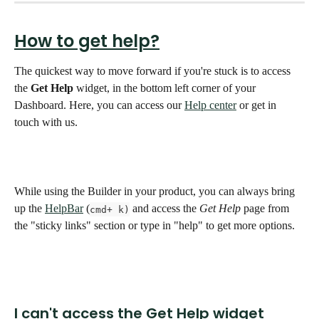
How to get help?
The quickest way to move forward if you're stuck is to access 
the 
Get Help
 widget, in the bottom left corner of your 
Dashboard. Here, you can access our 
Help center
 or get in 
touch with us. 
While using the Builder in your product, you can always bring 
up the 
HelpBar
 (
 and access the 
Get Help
 page from 
cmd+ k)
the "sticky links" section or type in "help" to get more options.
I can't access the Get Help widget