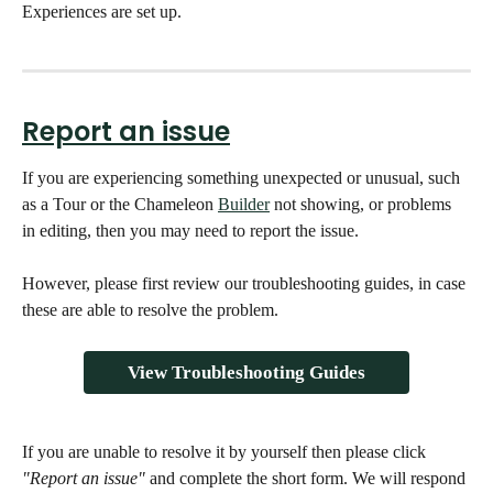
Experiences are set up.
Report an issue
If you are experiencing something unexpected or unusual, such 
as a Tour or the Chameleon 
Builder
 not showing, or problems 
in editing, then you may need to report the issue. 
However, please first review our troubleshooting guides, in case 
these are able to resolve the problem. 
View Troubleshooting Guides
If you are unable to resolve it by yourself then please click 
"Report an issue"
 and complete the short form. We will respond 