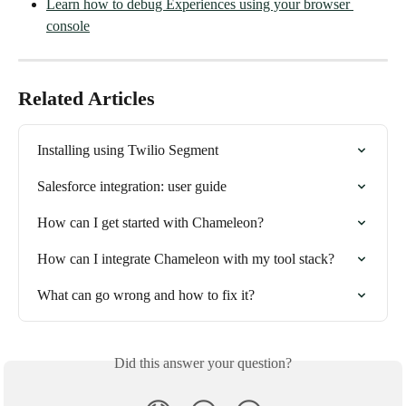
Learn how to debug Experiences using your browser 
console
Related Articles
Installing using Twilio Segment
Salesforce integration: user guide
How can I get started with Chameleon?
How can I integrate Chameleon with my tool stack?
What can go wrong and how to fix it?
Did this answer your question?