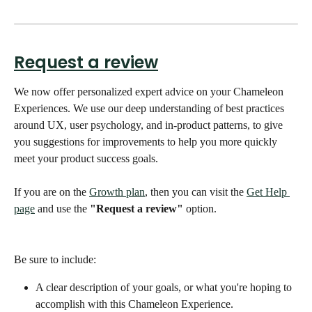
Request a review
We now offer personalized expert advice on your Chameleon 
Experiences. We use our deep understanding of best practices 
around UX, user psychology, and in-product patterns, to give 
you suggestions for improvements to help you more quickly 
meet your product success goals. 
If you are on the 
Growth plan
, then you can visit the 
Get Help 
page
 and use the 
"Request a review"
 option. 
Be sure to include:
A clear description of your goals, or what you're hoping to 
accomplish with this Chameleon Experience.