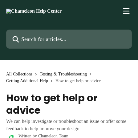
Skip to main content
Search for articles...
All Collections
Testing & Troubleshooting
Getting Additional Help
How to get help or advice
How to get help or
advice
We can help investigate or troubleshoot an issue or offer some
feedback to help improve your design
Written by
Chameleon Team