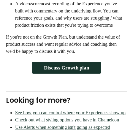
A video/screencast recording of the Experience you've 
built with commentary on the underlying flow. You can 
reference your goals, and why users are struggling / what 
product friction exists that you're trying to overcome
If you're not on the Growth Plan, but understand the value of 
product success and want regular advice and coaching then 
we'd be happy to discuss it with you. 
Discuss Growth plan
Looking for more?
See how you can control where your Experiences show up
Check out what styling options you have in Chameleon
Use Alerts when something isn't going as expected