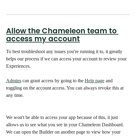
Allow the Chameleon team to 
access my account
To best troubleshoot any issues you're running it to, it greatly 
helps our process if we can access your account to review your 
Experiences.
Admins
 can grant access by going to the 
Help page
 and 
toggling on the account access. You can always revoke this at 
any time.
We won't be able to access your app because of this, it just 
allows us to see what you see in your Chameleon Dashboard. 
We can open the Builder on another page to view how your 