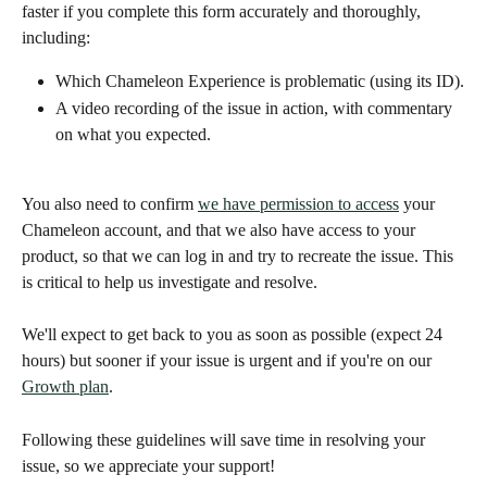
faster if you complete this form accurately and thoroughly, 
including: 
Which Chameleon Experience is problematic (using its ID).
A video recording of the issue in action, with commentary 
on what you expected.
You also need to confirm 
we have permission to access
 your 
Chameleon account, and that we also have access to your 
product, so that we can log in and try to recreate the issue. This 
is critical to help us investigate and resolve. 
We'll expect to get back to you as soon as possible (expect 24 
hours) but sooner if your issue is urgent and if you're on our 
Growth plan
. 
Following these guidelines will save time in resolving your 
issue, so we appreciate your support! 