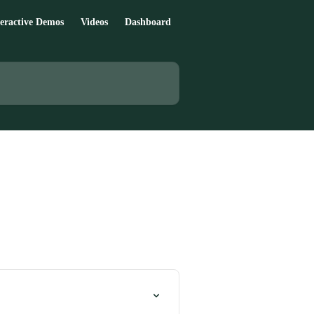
teractive Demos
Videos
Dashboard