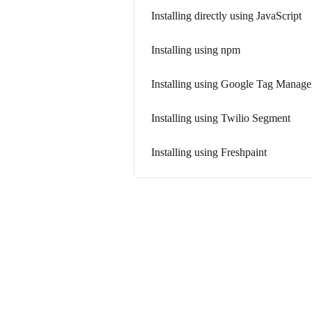
Installing directly using JavaScript
Installing using npm
Installing using Google Tag Manage
Installing using Twilio Segment
Installing using Freshpaint