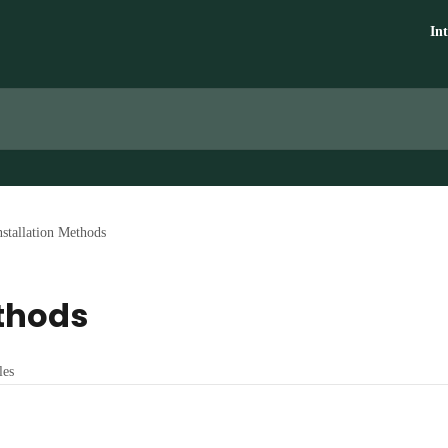
In
nstallation Methods
ethods
les