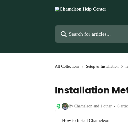
Skip to main content
Search for articles...
All Collections
Setup & Installation
I
Installation M
By Chameleon and 1 other
6 artic
How to Install Chameleon