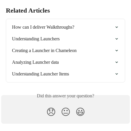
Related Articles
How can I deliver Walkthroughs?
Understanding Launchers
Creating a Launcher in Chameleon
Analyzing Launcher data
Understanding Launcher Items
Did this answer your question?
😞
😐
😃