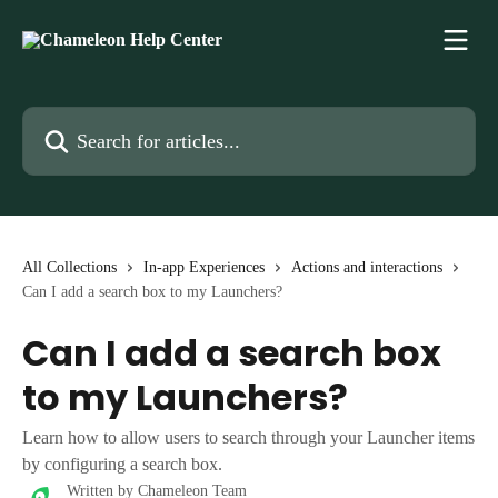
Skip to main content
Search for articles...
All Collections
In-app Experiences
Actions and interactions
Can I add a search box to my Launchers?
Can I add a search box
to my Launchers?
Learn how to allow users to search through your Launcher items
by configuring a search box.
Written by
Chameleon Team