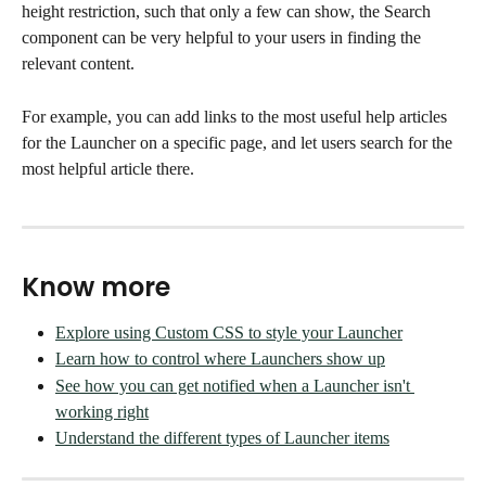
height restriction, such that only a few can show, the Search 
component can be very helpful to your users in finding the 
relevant content. 
For example, you can add links to the most useful help articles 
for the Launcher on a specific page, and let users search for the 
most helpful article there. 
Know more
Explore using Custom CSS to style your Launcher
Learn how to control where Launchers show up
See how you can get notified when a Launcher isn't 
working right
Understand the different types of Launcher items