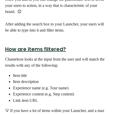
your users to action, in a way that is characteristic of your 
brand.  😊
After adding the search box to your Launcher, your users will 
be able to type into it and filter items. 
How are items filtered?
Chameleon looks at the input from the user and will match the 
results with any of the following:
Item title
Item description
Experience name (e.g. Tour name)
Experience content (e.g. Step content)
Link item URL
💡 If you have a lot of items within your Launcher, and a max 