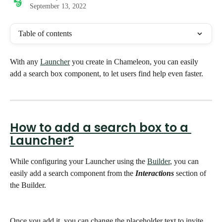
September 13, 2022
Table of contents
With any 
Launcher
 you create in Chameleon, you can easily 
add a search box component, to let users find help even faster. 
How to add a search box to a 
Launcher?
While configuring your Launcher using the 
Builder
, you can 
easily add a search component from the 
Interactions
 section of 
the Builder. 
Once you add it, you can change the placeholder text to invite 