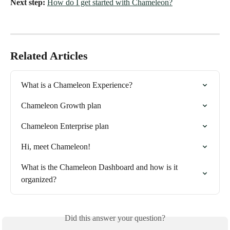
Next step:
How do I get started with Chameleon?
Related Articles
What is a Chameleon Experience?
Chameleon Growth plan
Chameleon Enterprise plan
Hi, meet Chameleon!
What is the Chameleon Dashboard and how is it 
organized?
Did this answer your question?