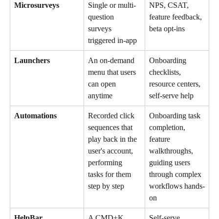
Microsurveys
Single or multi-
NPS, CSAT, 
question 
feature feedback, 
surveys 
beta opt-ins
triggered in-app
Launchers
An on-demand 
Onboarding 
menu that users 
checklists, 
can open 
resource centers, 
anytime
self-serve help
Automations
Recorded click 
Onboarding task 
sequences that 
completion, 
play back in the 
feature 
user's account, 
walkthroughs, 
performing 
guiding users 
tasks for them 
through complex 
step by step
workflows hands-
on
HelpBar
A CMD+K 
Self-serve 