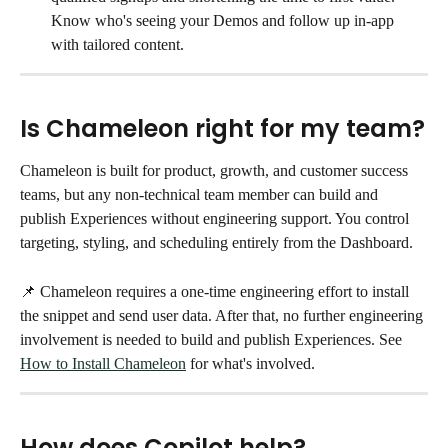
Know who's seeing your Demos and follow up in-app 
with tailored content. 
Is Chameleon right for my team?
Chameleon is built for product, growth, and customer success 
teams, but any non-technical team member can build and 
publish Experiences without engineering support. You control 
targeting, styling, and scheduling entirely from the Dashboard.
📌 Chameleon requires a one-time engineering effort to install 
the snippet and send user data. After that, no further engineering 
involvement is needed to build and publish Experiences. See 
How to Install Chameleon
 for what's involved.
How does Copilot help?