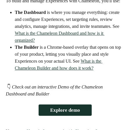
To build and manage Experiences with Chameleon, you'll use:  
The Dashboard
 is where you manage everything: create 
and configure Experiences, set targeting rules, review 
analytics, manage integrations, and invite teammates. See 
What is the Chameleon Dashboard and how is it 
organized?
The Builder
 is a Chrome-based overlay that opens on top 
of your product, letting you visually place and style 
Experiences on your actual UI. See 
What is the 
Chameleon Builder and how does it work?
 👇 
Check out an interactive Demo of the Chameleon 
Dashboard and Builder 
Explore demo