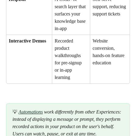
search layer that 
support, reducing 
surfaces your 
support tickets
knowledge base 
in-app
Interactive Demos
Recorded 
Website 
product 
conversion, 
walkthroughs 
hands-on feature 
for pre-signup 
education
or in-app 
learning
💡 
Automations
 work differently from other Experiences: 
instead of displaying a message or prompt, they perform 
recorded actions in your product on the user's behalf. 
Users can watch, pause, or exit at any time.