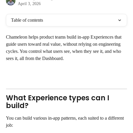
April 3, 2026
Table of contents
Chameleon helps product teams build in-app Experiences that 
guide users toward real value, without relying on engineering 
cycles. You control what users see, when they see it, and who 
sees it, all from the Dashboard. 
What Experience types can I 
build?
You can build various in-app patterns, each suited to a different 
job: