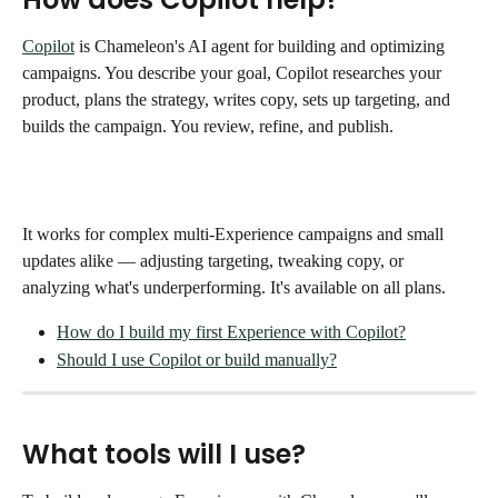
Copilot
 is Chameleon's AI agent for building and optimizing 
campaigns. You describe your goal, Copilot researches your 
product, plans the strategy, writes copy, sets up targeting, and 
builds the campaign. You review, refine, and publish.
It works for complex multi-Experience campaigns and small 
updates alike — adjusting targeting, tweaking copy, or 
analyzing what's underperforming. It's available on all plans.
How do I build my first Experience with Copilot?
Should I use Copilot or build manually?
What tools will I use?