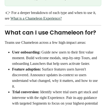
 👉 For a deeper breakdown of each type and when to use it, 
see 
What is a Chameleon Experience?
What can I use Chameleon for?
Teams use Chameleon across a few high-impact areas:
User onboarding:
 Guide new users to their first value 
moment. Build welcome modals, step-by-step Tours, and 
onboarding Launchers that help users activate faster.
Feature adoption:
 Surface features users haven't 
discovered. Announce updates in-context so users 
understand what changed, why it matters, and how to use 
it.
Trial conversion:
 Identify where trial users get stuck and 
intervene with the right Experience. Pair in-app guidance 
with targeted Segments to focus on your highest-potential 