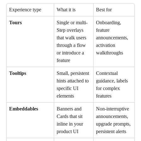
Experience type
What it is
Best for
Tours
Single or multi-
Onboarding, 
Step overlays 
feature 
that walk users 
announcements, 
through a flow 
activation 
or introduce a 
walkthroughs
feature
Tooltips
Small, persistent 
Contextual 
hints attached to 
guidance, labels 
specific UI 
for complex 
elements
features
Embeddables
Banners and 
Non-interruptive 
Cards that sit 
announcements, 
inline in your 
upgrade prompts, 
product UI
persistent alerts