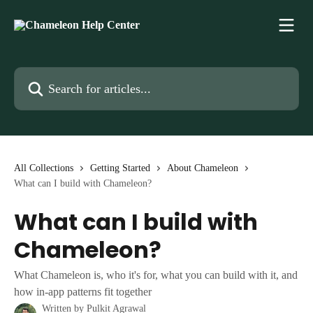
Skip to main content
Search for articles...
All Collections
Getting Started
About Chameleon
What can I build with Chameleon?
What can I build with
Chameleon?
What Chameleon is, who it's for, what you can build with it, and
how in-app patterns fit together
Written by
Pulkit Agrawal