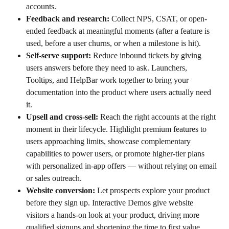
accounts.
Feedback and research:
 Collect NPS, CSAT, or open-
ended feedback at meaningful moments (after a feature is 
used, before a user churns, or when a milestone is hit).
Self-serve support:
 Reduce inbound tickets by giving 
users answers before they need to ask. Launchers, 
Tooltips, and HelpBar work together to bring your 
documentation into the product where users actually need 
it.
Upsell and cross-sell:
 Reach the right accounts at the right 
moment in their lifecycle. Highlight premium features to 
users approaching limits, showcase complementary 
capabilities to power users, or promote higher-tier plans 
with personalized in-app offers — without relying on email 
or sales outreach.
Website conversion:
 Let prospects explore your product 
before they sign up. Interactive Demos give website 
visitors a hands-on look at your product, driving more 
qualified signups and shortening the time to first value. 