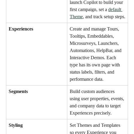
launch Copilot to build your 
first campaign, set a 
default 
Theme
, and track setup steps.
Experiences
Create and manage Tours, 
Tooltips, Embeddables, 
Microsurveys, Launchers, 
Automations, HelpBar, and 
Interactive Demos. Each 
type has its own page with 
status labels, filters, and 
performance data.
Segments
Build custom audiences 
using user properties, events, 
and company data to target 
Experiences precisely.
Styling
Set Themes and Templates 
so every Experience you 