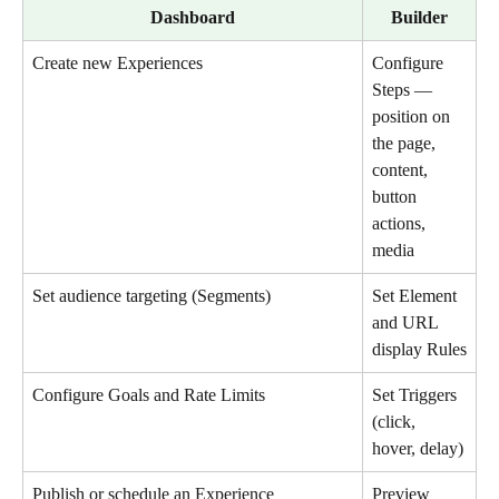
Dashboard
Builder
Create new Experiences
Configure 
Steps — 
position on 
the page, 
content, 
button 
actions, 
media
Set audience targeting (Segments)
Set Element 
and URL 
display Rules
Configure Goals and Rate Limits
Set Triggers 
(click, 
hover, delay)
Publish or schedule an Experience
Preview 