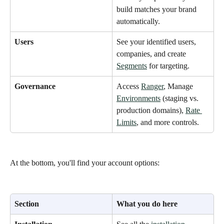
build matches your brand 
automatically.
Users
See your identified users, 
companies, and create 
Segments
 for targeting.
Governance
Access 
Ranger
, Manage 
Environments
 (staging vs. 
production domains), 
Rate 
Limits
, and more controls.
At the bottom, you'll find your account options: 
Section
What you do here