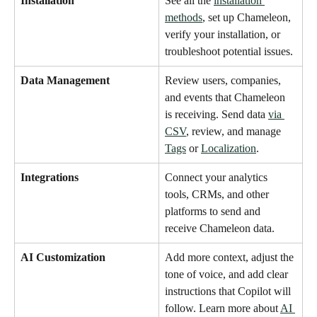
Installation
See all the 
installation 
methods
, set up Chameleon, 
verify your installation, or 
troubleshoot potential issues. 
Data Management
Review users, companies, 
and events that Chameleon 
is receiving. Send data 
via 
CSV
, review, and manage 
Tags
 or 
Localization
. 
Integrations
Connect your analytics 
tools, CRMs, and other 
platforms to send and 
receive Chameleon data.
AI Customization
Add more context, adjust the 
tone of voice, and add clear 
instructions that Copilot will 
follow. Learn more about 
AI 