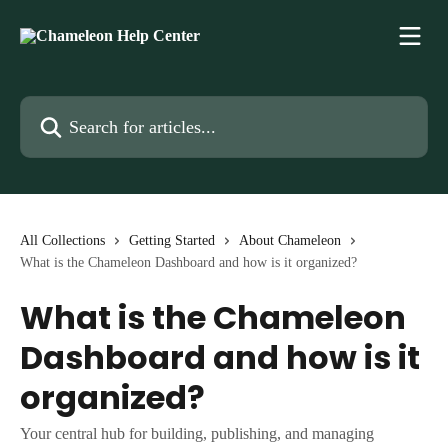
Skip to main content
Search for articles...
All Collections
Getting Started
About Chameleon
What is the Chameleon Dashboard and how is it organized?
What is the Chameleon
Dashboard and how is it
organized?
Your central hub for building, publishing, and managing