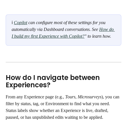
ℹ 
Copilot
 can configure most of these settings for you 
automatically via Dashboard conversations. See 
How do 
I build my first Experience with Copilot?
" to learn how.
How do I navigate between 
Experiences?
From any Experience page (e.g., 
Tours
, 
Microsurveys
), you can 
filter by status, tag, or Environment to find what you need. 
Status labels show whether an Experience is live, drafted, 
paused, or has unpublished edits waiting to be applied.