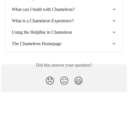
What can I build with Chameleon?
What is a Chameleon Experience?
Using the HelpBar in Chameleon
The Chameleon Homepage
Did this answer your question?
😞
😐
😃