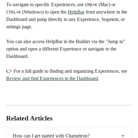
To navigate to specific Experiences, use 
 (Mac) or 
CMD+K
 (Windows) to open the 
HelpBar
 from anywhere in the 
CTRL+K
Dashboard and jump directly to any Experience, Segment, or 
settings page. 
You can also access HelpBar in the Builder via the "Jump to" 
option and open a different Experience or navigate to the 
Dashboard. 
👉 For a full guide to finding and organizing Experiences, see 
Review and find Experiences in the Dashboard
.
Related Articles
How can I get started with Chameleon?