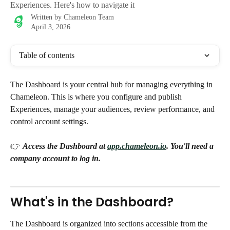
Experiences. Here's how to navigate it
Written by
Chameleon Team
April 3, 2026
Table of contents
The Dashboard is your central hub for managing everything in 
Chameleon. This is where you configure and publish 
Experiences, manage your audiences, review performance, and 
control account settings.
👉 
Access the Dashboard at 
app.chameleon.io
. You'll need a 
company account to log in.
What's in the Dashboard?
The Dashboard is organized into sections accessible from the 