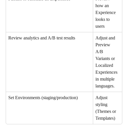
how an 
Experience 
looks to 
users
Review analytics and A/B test results
Adjust and 
Preview 
A/B 
Variants or 
Localized 
Experiences 
in multiple 
languages. 
Set Environments (staging/production)
Adjust 
styling 
(Themes or 
Templates)