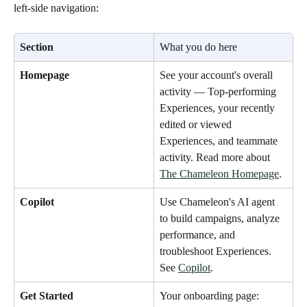
left-side navigation:
Section
What you do here
Homepage
See your account's overall 
activity — Top-performing 
Experiences, your recently 
edited or viewed 
Experiences, and teammate 
activity. Read more about 
The Chameleon Homepage
.
Copilot
Use Chameleon's AI agent 
to build campaigns, analyze 
performance, and 
troubleshoot Experiences. 
See 
Copilot
.
Get Started
Your onboarding page: 