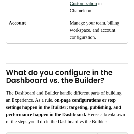
Customization
 in 
Chameleon. 
Account
Manage your team, billing, 
workspace, and account 
configuration.
What do you configure in the 
Dashboard vs. the Builder?
The Dashboard and Builder handle different parts of building 
an Experience. As a rule, 
on-page configurations or step 
settings happen in the Builder; targeting, publishing, and 
performance happen in the Dashboard. 
Here's a breakdown 
of the steps you'll do in the Dashboard vs the Builder: 