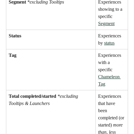
Segment
*excluding Tooltips 
Experiences 
showing to a 
specific 
Segment
Status
Experiences 
by 
status
Tag
Experiences 
with a 
specific 
Chameleon 
Tag
Total completed/started 
*excluding 
Experiences 
Tooltips & Launchers
that have 
been 
completed (or 
started) 
more 
than
, 
less 