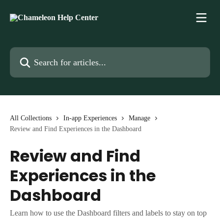
Skip to main content
Search for articles...
All Collections
In-app Experiences
Manage
Review and Find Experiences in the Dashboard
Review and Find
Experiences in the
Dashboard
Learn how to use the Dashboard filters and labels to stay on top