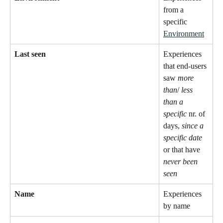
from a 
specific 
Environment
Last seen
Experiences 
that end-users 
saw 
more 
than
/ 
less 
than a 
specific
 nr. of 
days, 
since a 
specific date
or that have 
never been 
seen
Name
Experiences 
by name 