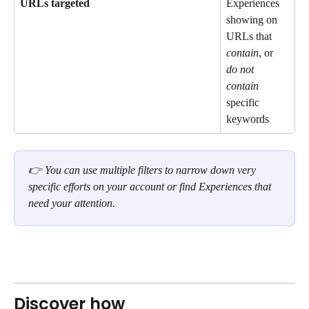
URLs targeted
Experiences 
showing on 
URLs that 
contain
, or 
do not 
contain
specific 
keywords
👉 You can use multiple filters to narrow down very 
specific efforts on your account or find Experiences that 
need your attention. 
Discover how