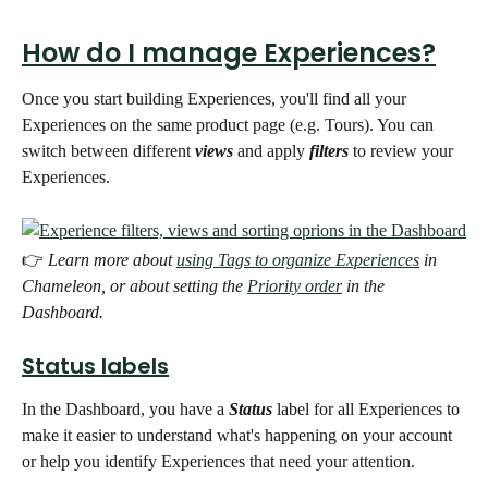
How do I manage Experiences?
Once you start building Experiences, you'll find all your 
Experiences on the same product page (e.g. Tours). You can 
switch between different 
views
 and apply 
filters
 to review your 
Experiences. 
👉 
Learn more about 
using Tags to organize Experiences
 in 
Chameleon, or about setting the 
Priority order
 in the 
Dashboard.  
Status labels
In the Dashboard, you have a 
Status
 label for all Experiences to 
make it easier to understand what's happening on your account 
or help you identify Experiences that need your attention. 