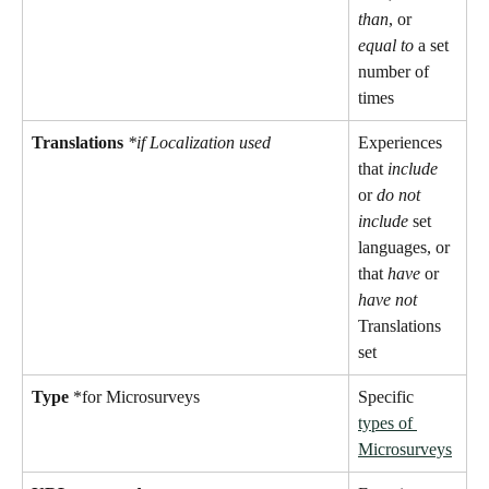
than
, or 
equal to
 a set 
number of 
times
Translations
*if Localization used
Experiences 
that 
include
or 
do not 
include 
set 
languages, or 
that 
have
 or 
have not
Translations 
set
Type
 *for Microsurveys 
Specific 
types of 
Microsurveys