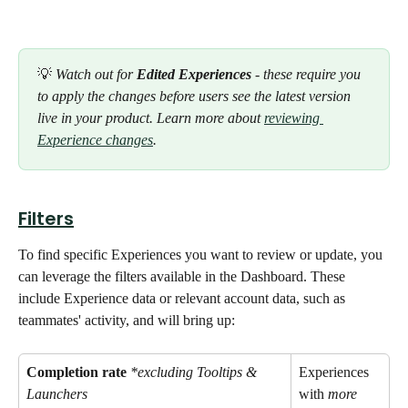
💡
 Watch out for 
Edited Experiences
 - these require you 
to apply the changes before users see the latest version 
live in your product. Learn more about 
reviewing 
Experience changes
. 
Filters
To find specific Experiences you want to review or update, you 
can leverage the filters available in the Dashboard. These 
include Experience data or relevant account data, such as 
teammates' activity, and will bring up: 
Completion rate
*excluding Tooltips & 
Experiences 
Launchers
with 
more 