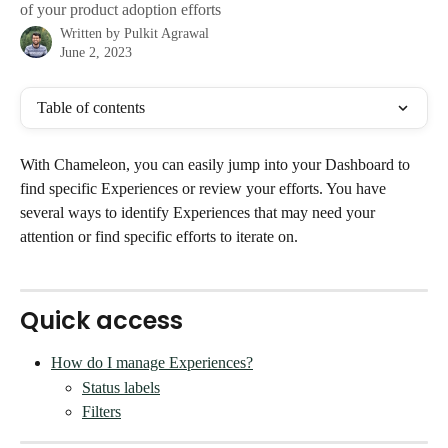
of your product adoption efforts
Written by
Pulkit Agrawal
June 2, 2023
Table of contents
With Chameleon, you can easily jump into your Dashboard to 
find specific Experiences or review your efforts. You have 
several ways to identify Experiences that may need your 
attention or find specific efforts to iterate on. 
Quick access
How do I manage Experiences?
Status labels
Filters