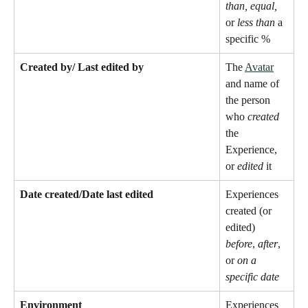
than, equal,
or 
less than
 a 
specific %
Created by/ Last edited by
The 
Avatar
and name of 
the person 
who 
created
the 
Experience, 
or 
edited
 it 
Date created/Date last edited
Experiences 
created (or 
edited) 
before
, 
after
, 
or 
on a 
specific date
Environment 
Experiences 