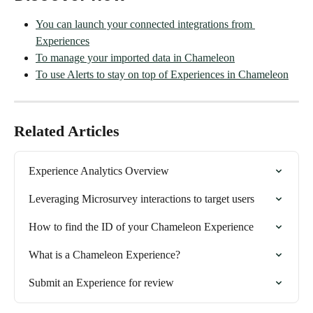
You can launch your connected integrations from 
Experiences
To manage your imported data in Chameleon
To use Alerts to stay on top of Experiences in Chameleon
Related Articles
Experience Analytics Overview
Leveraging Microsurvey interactions to target users
How to find the ID of your Chameleon Experience
What is a Chameleon Experience?
Submit an Experience for review