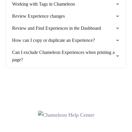
Working with Tags in Chameleon
Review Experience changes
Review and Find Experiences in the Dashboard
How can I copy or duplicate an Experience?
Can I exclude Chameleon Experiences when printing a
page?