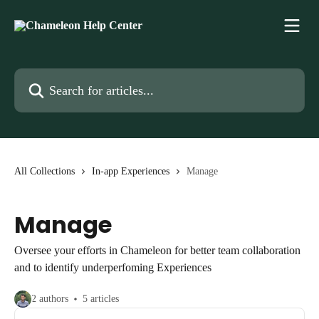
Skip to main content
Search for articles...
All Collections
In-app Experiences
Manage
Manage
Oversee your efforts in Chameleon for better team collaboration
and to identify underperfoming Experiences
2 authors
5 articles