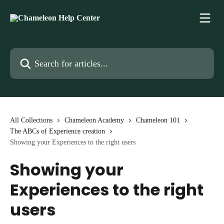
Skip to main content
Search for articles...
All Collections
Chameleon Academy
Chameleon 101
The ABCs of Experience creation
Showing your Experiences to the right users
Showing your
Experiences to the right
users