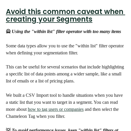
Avoid this common caveat when 
creating your Segments
🙅
 Using the "within list" filter operator with too many items
Some data types allow you to use the "within list" filter operator 
when defining your segmentation filter.
This can be useful for several scenarios that include highlighting 
a specific list of data points among a wider sample, like a small 
list of emails or a list of pricing plans.
We built a CSV Import tool to handle situations when you have 
a static list that you want to target in a segment. You can read 
more about 
how to tag users or companies
 and then select the 
Chameleon Tag when you filter.
💡
 To avoid performance issues, keep "within list" filters at 