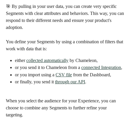
🎯 By pulling in your user data, you can create very specific 
Segments with clear attributes and behaviors. This way, you can 
respond to their different needs and ensure your product's 
adoption. 
You define your Segments by using a combination of filters that 
work with data that is:
either 
collected automatically
 by Chameleon, 
or you send it to Chameleon from a 
connected Integration
,
or you import using a 
CSV file
 from the Dashboard, 
or finally, you send it 
through our API
.
When you select the audience for your Experience, you can 
choose to combine any Segments to further refine your 
targeting. 