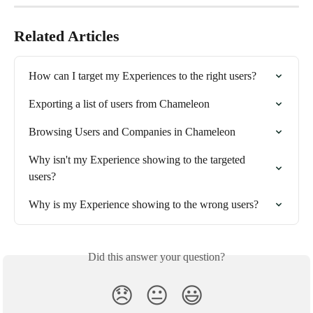
Related Articles
How can I target my Experiences to the right users?
Exporting a list of users from Chameleon
Browsing Users and Companies in Chameleon
Why isn't my Experience showing to the targeted 
users?
Why is my Experience showing to the wrong users?
Did this answer your question?
😞
😐
😃