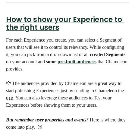
How to show your Experience to 
the right users
For each Experience you create, you can select a Segment of 
users that will see it to control its relevancy. While configuring 
it, you can pick from a drop-down list of all 
created Segments
on your account and 
some 
pre-built audiences
 that Chameleon 
provides. 
💡 The audiences provided by Chameleon are a great way to 
start publishing Experiences just by sending to Chameleon the 
. You can also leverage these audiences to Test your 
UID
Experiences before showing them to your users. 
But remember user properties and events?
 Here is where they 
come into play.  😉 