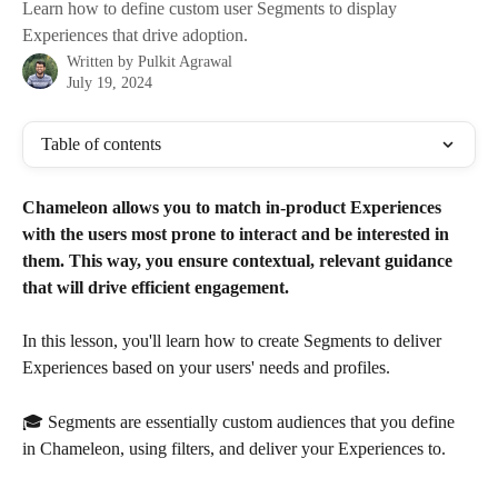
Learn how to define custom user Segments to display
Experiences that drive adoption.
Written by
Pulkit Agrawal
July 19, 2024
Table of contents
Chameleon allows you to match in-product Experiences 
with the users most prone to interact and be interested in 
them. This way, you ensure contextual, relevant guidance 
that will drive efficient engagement. 
In this lesson, you'll learn how to create Segments to deliver 
Experiences based on your users' needs and profiles.  
🎓 Segments are essentially custom audiences that you define 
in Chameleon, using filters, and deliver your Experiences to. 