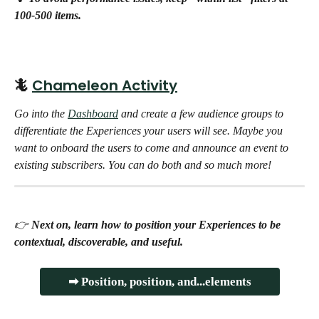
100-500 items.
🦎 
Chameleon Activity
Go into the 
Dashboard
 and create a few audience groups to 
differentiate the Experiences your users will see. Maybe you 
want to onboard the users to come and announce an event to 
existing subscribers. You can do both and so much more! 
👉 
Next on, learn how to position your Experiences to be 
contextual, discoverable, and useful.
➡ Position, position, and...elements