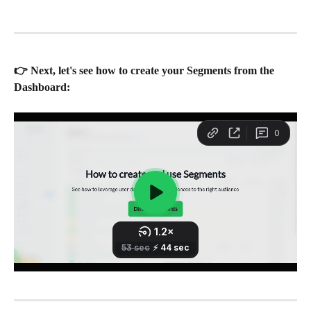
👉 Next, let's see how to create your Segments from the 
Dashboard: