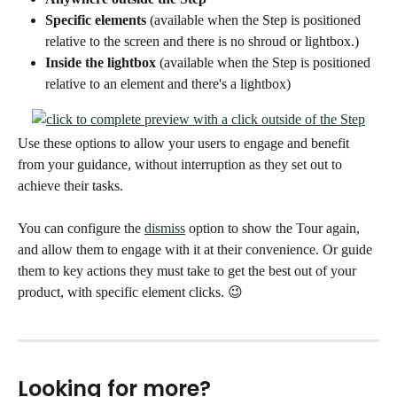
Specific elements 
(available when the Step is positioned 
relative to the screen and there is no shroud or lightbox.)
Inside the lightbox 
(available when the Step is positioned 
relative to an element and there's a lightbox)
Use these options to allow your users to engage and benefit 
from your guidance, without interruption as they set out to 
achieve their tasks. 
You can configure the 
dismiss
 option to show the Tour again, 
and allow them to engage with it at their convenience. Or guide 
them to key actions they must take to get the best out of your 
product, with specific element clicks. 😉 
Looking for more? 