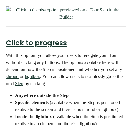
Click to progress
With this option, you allow your users to navigate your Tour 
without clicking any buttons. The options available here will 
depend on how the Step is positioned and whether you set any 
shroud
 or 
lightbox
. You can allow users to seamlessly go to the 
next 
Step
 by clicking:
Anywhere outside the Step
Specific elements 
(available when the Step is positioned 
relative to the screen and there is no shroud or lightbox)
Inside the lightbox 
(available when the Step is positioned 
relative to an element and there's a lightbox)