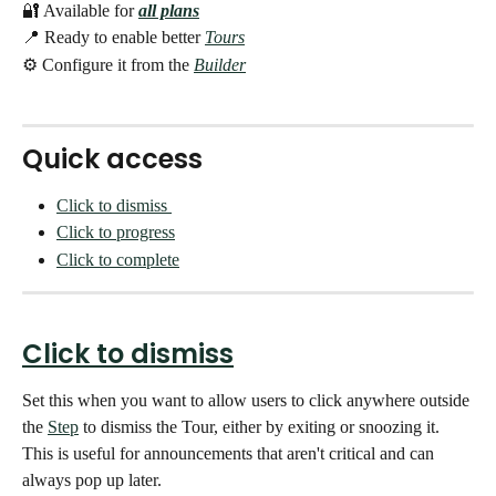
🔐 Available for
all plans
📍 Ready to enable better 
Tours
⚙️ Configure it from the 
Builder
Quick access
Click to dismiss 
Click to progress
Click to complete
Click to dismiss
Set this when you want to allow users to click anywhere outside 
the 
Step
 to dismiss the Tour, either by exiting or snoozing it. 
This is useful for announcements that aren't critical and can 
always pop up later. 