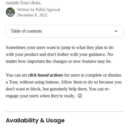
outside-Tour clicks.
Written by
Pulkit Agrawal
December 8, 2022
Table of contents
Sometimes your users want to jump to what they plan to do 
with your product and don't bother with your guidance. No 
matter how important the changes or new features may be.
You can set 
click-based actions
 for users to complete or dismiss 
a Tour, without using buttons. Allow them to do so because you 
don't want to block, but genuinely help them. You can re-
engage your users when they're ready.  😉
Availability & Usage