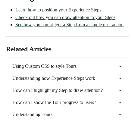
Learn how to position your Experience Steps
Check out how you can draw attention to your Steps
See how you can trigger a Step from a simple user action
Related Articles
Using Custom CSS to style Tours
Understanding how Experience Steps work
How can I highlight my Step to draw attention?
How can I show the Tour progress to users?
Understanding Tours