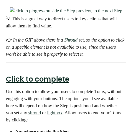
💡 This is a great way to direct users to key actions that will 
allow them to find value. 
👉 
In the GIF above there is a 
Shroud
 set, so the option to click 
on a specific element is not available to use, since the users 
won't be able to see it properly to select it. 
Click to complete
Use this option to allow your users to complete Tours, without 
engaging with your buttons. The options you'll see available 
here will depend on how the Step is positioned and whether 
you set any 
shroud
 or 
lightbox
. Allow users to end your Tours  
by clicking:
Anywhere outside the Step