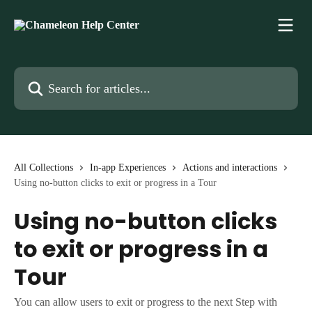
Skip to main content
Search for articles...
All Collections
In-app Experiences
Actions and interactions
Using no-button clicks to exit or progress in a Tour
Using no-button clicks
to exit or progress in a
Tour
You can allow users to exit or progress to the next Step with