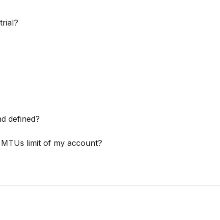
rial?
d defined?
e MTUs limit of my account?