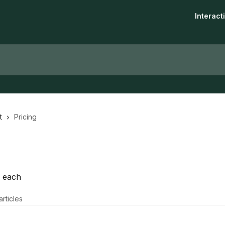
Interac
t
Pricing
n each
articles