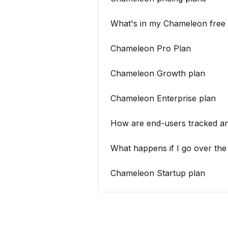
What's in my Chameleon free t
Chameleon Pro Plan
Chameleon Growth plan
Chameleon Enterprise plan
How are end-users tracked an
What happens if I go over th
Chameleon Startup plan