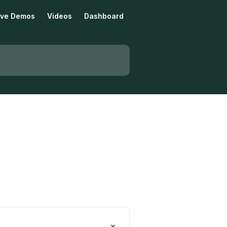
tive Demos
Videos
Dashboard