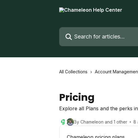
Skip to main content
Search for articles...
All Collections
Account Managemen
Pricing
Explore all Plans and the perks i
By Chameleon and 1 other
8 
Chameleon pricing plans