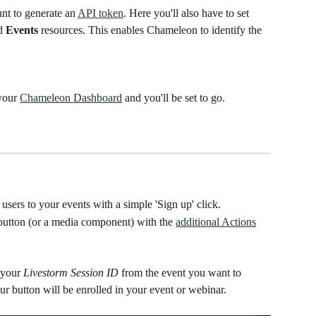
nt to generate an 
API token
. Here you'll also have to set 
d 
Events
 resources. This enables Chameleon to identify the 
your 
Chameleon Dashboard
 and you'll be set to go. 
 users to your events with a simple 'Sign up' click. 
button (or a media component) with the 
additional Actions
 your 
Livestorm Session ID
 from the event you want to 
r button will be enrolled in your event or webinar. 