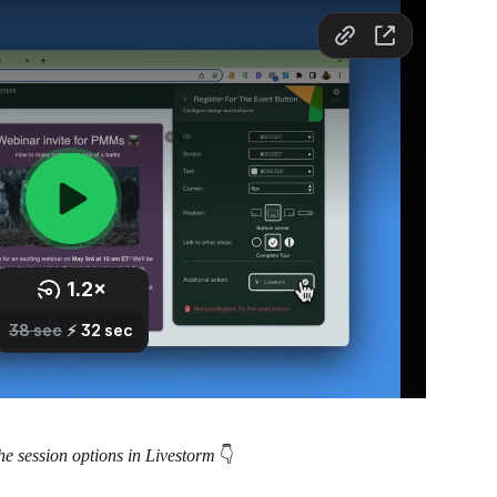
he session options in Livestorm 
👇