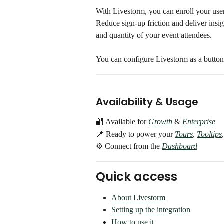
With Livestorm, you can enroll your user
Reduce sign-up friction and deliver insigh
and quantity of your event attendees. 
You can configure Livestorm as a button 
Availability & Usage
🔐 Available for 
Growth
& 
Enterprise
📍 Ready to power your 
Tours
, 
Tooltips
,
⚙️ Connect from the 
Dashboard
Quick access
About Livestorm
Setting up the integration
How to use it