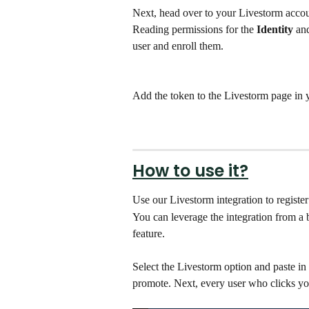
Next, head over to your Livestorm accou
Reading permissions for the
 Identity
 an
user and enroll them.
Add the token to the Livestorm page in 
How to use it?
Use our Livestorm integration to register
You can leverage the integration from a 
feature. 
Select the Livestorm option and paste in
promote. Next, every user who clicks you