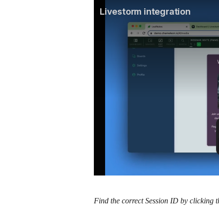
Find the correct Session ID by clicking t