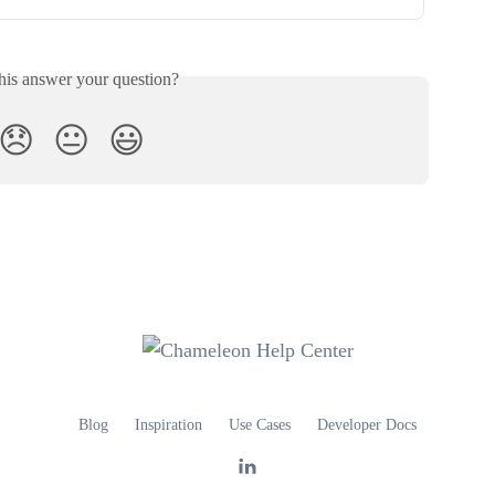
his answer your question?
😞
😐
😃
Blog
Inspiration
Use Cases
Developer Docs