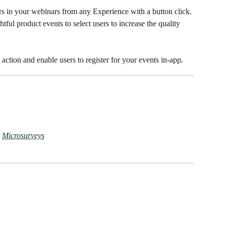
s in your webinars from any Experience with a button click. 
tful product events to select users to increase the quality 
action and enable users to register for your events in-app.
 
Microsurveys