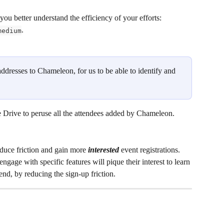
ou better understand the efficiency of your efforts: 
. 
medium
addresses to Chameleon, for us to be able to identify and 
 Drive to peruse all the attendees added by Chameleon.  
duce friction and gain more 
interested
 event registrations. 
engage with specific features will pique their interest to learn 
end, by reducing the sign-up friction. 