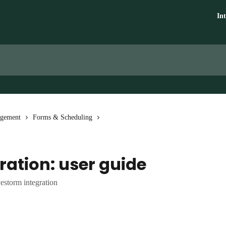
In
agement
Forms & Scheduling
ration: user guide
estorm integration