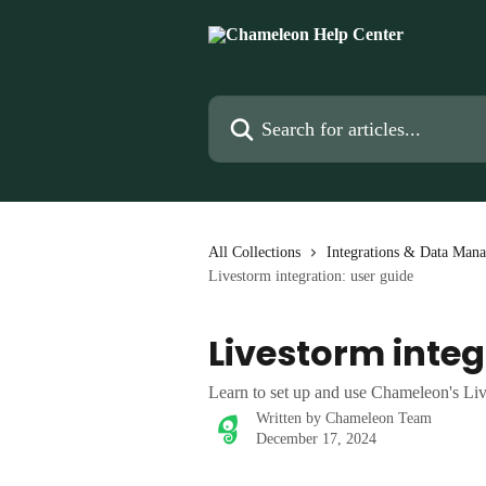
Skip to main content
Search for articles...
All Collections
Integrations & Data Man
Livestorm integration: user guide
Livestorm integ
Learn to set up and use Chameleon's Liv
Written by
Chameleon Team
December 17, 2024