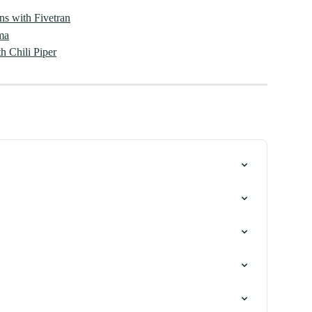
ons with Fivetran
ma
h Chili Piper