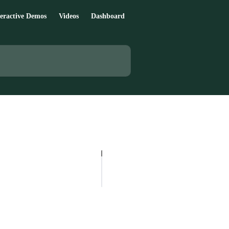
teractive Demos
Videos
Dashboard