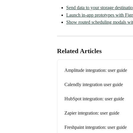
Send data to your storage destinati
Launch in-app prototypes with Fig
Show routed scheduling modals wit
Related Articles
Amplitude integration: user guide
Calendly integration user guide
HubSpot integration: user guide
Zapier integration: user guide
Freshpaint integration: user guide