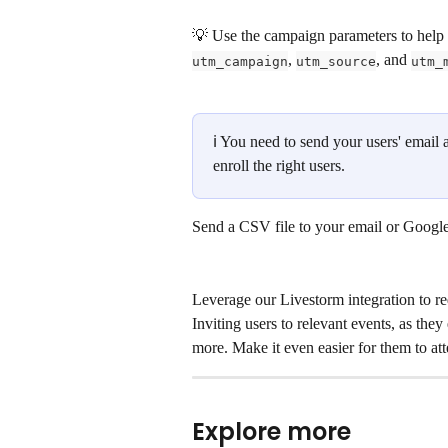
💡 Use the campaign parameters to help y
, 
, and 
utm_campaign
utm_source
utm_
ℹ You need to send your users' email 
enroll the right users. 
Send a CSV file to your email or Google
Leverage our Livestorm integration to re
Inviting users to relevant events, as they 
more. Make it even easier for them to att
Explore more