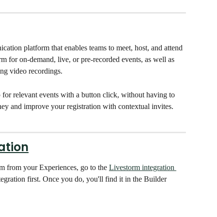
ication platform that enables teams to meet, host, and attend 
m for on-demand, live, or pre-recorded events, as well as 
ing video recordings. 
for relevant events with a button click, without having to 
urney and improve your registration with contextual invites. 
ation
rm from your Experiences, go to the 
Livestorm integration 
gration first. Once you do, you'll find it in the Builder 