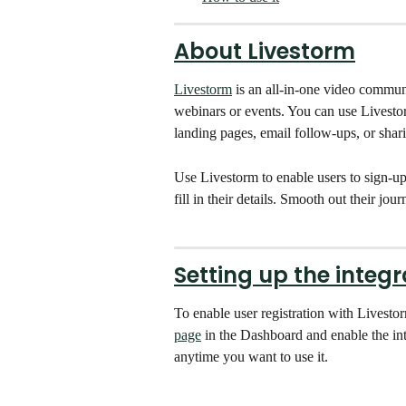
About Livestorm
Livestorm
 is an all-in-one video commun
webinars or events. You can use Livestor
landing pages, email follow-ups, or shar
Use Livestorm to enable users to sign-up 
fill in their details. Smooth out their jo
Setting up the integr
To enable user registration with Livesto
page
 in the Dashboard and enable the inte
anytime you want to use it.