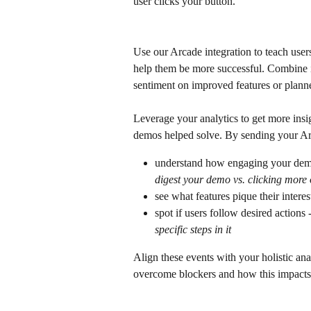
user clicks your button.
Use our Arcade integration to teach users
help them be more successful. Combine 
sentiment on improved features or plann
Leverage your analytics to get more insi
demos helped solve. By sending your Arc
understand how engaging your demo
digest your demo vs. clicking more 
see what features pique their interes
spot if users follow desired actions -
specific steps in it
Align these events with your holistic ana
overcome blockers and how this impacts