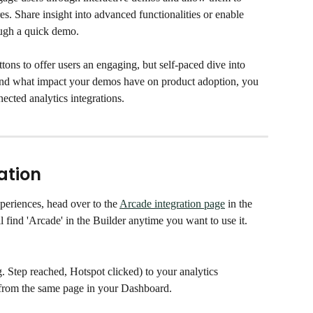
s. Share insight into advanced functionalities or enable 
ough a quick demo. 
ns to offer users an engaging, but self-paced dive into 
tand what impact your demos have on product adoption, you 
ected analytics integrations. 
ation
periences, head over to the 
Arcade integration page
 in the 
l find 'Arcade' in the Builder anytime you want to use it.
g. Step reached, Hotspot clicked) to your analytics 
it from the same page in your Dashboard. 