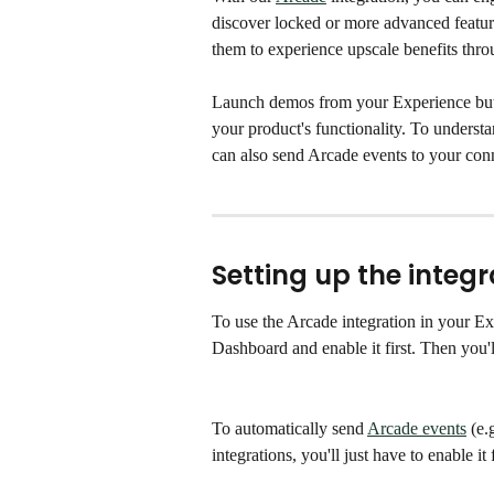
discover locked or more advanced feature
them to experience upscale benefits thr
Launch demos from your Experience butto
your product's functionality. To unders
can also send Arcade events to your conn
Setting up the integr
To use the Arcade integration in your Ex
Dashboard and enable it first. Then you'l
To automatically send 
Arcade events
 (e.
integrations, you'll just have to enable 