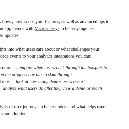
 flows, how to use your features, as well as advanced tips to 
in-app demos with 
Microsurveys
 to better gauge user 
ed updates.
ghts into what users care about or what challenges your 
ade events to your analytics integrations you can:
s are -- 
compare where users click through the hotspots to 
on the progress nav bar to skim through 
t most --
 look at how many demos users restart
- 
analyze what users do after they view a demo or reach 
lysis of user journeys to better understand what helps users 
 your adoption. 