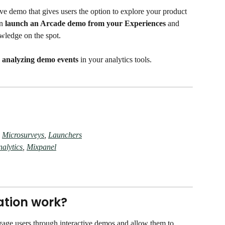
ve demo that gives users the option to explore your product 
n 
launch an Arcade demo from your Experiences
 and 
wledge on the spot. 
 
analyzing demo events
 in your analytics tools. 
 
Microsurveys
, 
Launchers
alytics
, 
Mixpanel
ation work?
ngage users through interactive demos and allow them to 