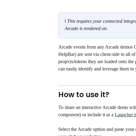
ℹ 
This requires your connected integra
Arcade is rendered on.
Arcade events from any Arcade demos Ch
HelpBar) are sent via client-side to all 
projects/tokens they are loaded onto the
can easily identify and leverage them in 
How to use it?
To share an interactive Arcade demo with
component) or include it as a 
Launcher i
Select the Arcade option and paste your d