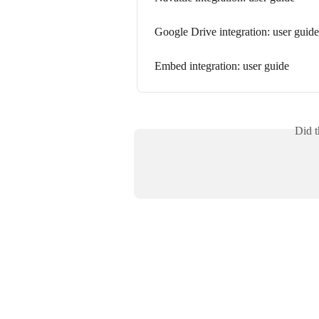
Google Drive integration: user guide
Embed integration: user guide
Did t