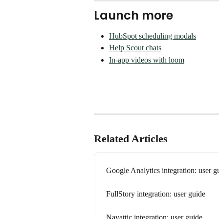
Launch more
HubSpot scheduling modals
Help Scout chats
In-app videos with loom
Related Articles
Google Analytics integration: user g
FullStory integration: user guide
Navattic integration: user guide