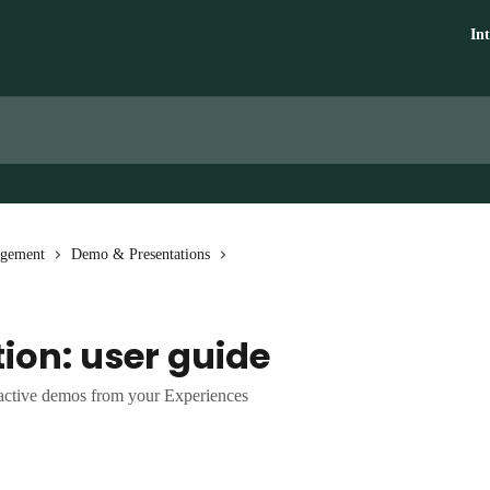
In
agement
Demo & Presentations
ion: user guide
ractive demos from your Experiences